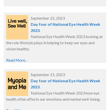
September 22, 2023
Day four of National Eye Health Week
2023.
National Eye Health Week 2023 looking at
the role lifestyle plays in helping to keep our eyes and
vision healthy.
Read More..
September 21, 2023
Day four of National Eye Health Week
2023.
National Eye Health Week 2023 how eye
health often affects our emotions and mental well-being.