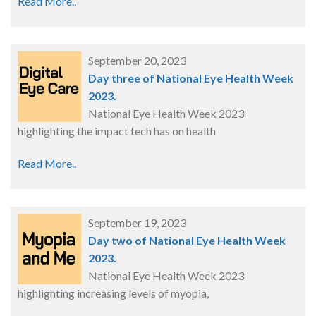
Read More..
September 20, 2023
Day three of National Eye Health Week
2023.
National Eye Health Week 2023
highlighting the impact tech has on health
Read More..
September 19, 2023
Day two of National Eye Health Week
2023.
National Eye Health Week 2023
highlighting increasing levels of myopia,