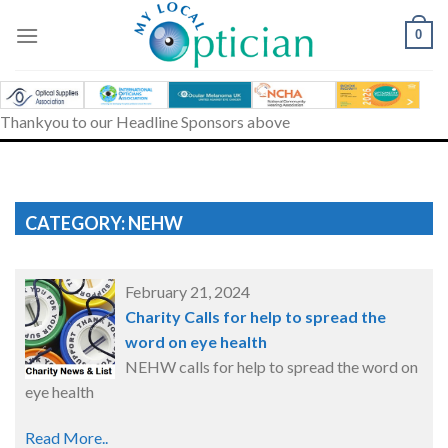
Skip
to
0
content
Thankyou to our Headline Sponsors above
CATEGORY: NEHW
February 21, 2024
Charity Calls for help to spread the
word on eye health
NEHW calls for help to spread the word on
eye health
Read More..