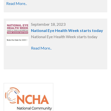
Read More..
September 18, 2023
National Eye Health Week starts today
National Eye Health Week starts today
Read More..