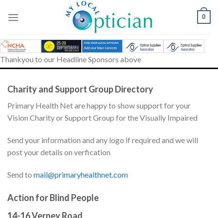
Skip
to
0
content
Thankyou to our Headline Sponsors above
Charity and Support Group Directory
Primary Health Net are happy to show support for your
Vision Charity or Support Group for the Visually Impaired
Send your information and any logo if required and we will
post your details on verfication
Send to
mail@primaryhealthnet.com
Action for Blind People
14-16 Verney Road