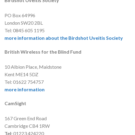
Birdshot Uveitis Society
PO Box 64996
London SW20 2BL
Tel: 0845 605 1195
more information about the Birdshot Uveitis Society
British Wireless for the Blind Fund
10 Albion Place, Maidstone
Kent ME14 5DZ
Tel: 01622 754757
more information
CamSight
167 Green End Road
Cambridge CB4 1RW
Tel:
01223 424220