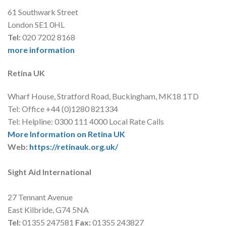
61 Southwark Street
London SE1 0HL
Tel:
020 7202 8168
more information
Retina UK
Wharf House, Stratford Road, Buckingham, MK18 1TD
Tel: Office +44 (0)1280 821334
Tel: Helpline: 0300 111 4000 Local Rate Calls
More Information on Retina UK
Web:
https://retinauk.org.uk/
Sight Aid International
27 Tennant Avenue
East Kilbride, G74 5NA
Tel:
01355 247581
Fax:
01355 243827