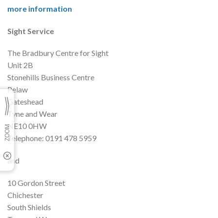
more information
Sight Service
The Bradbury Centre for Sight
Unit 2B
Stonehills Business Centre
Pelaw
Gateshead
Tyne and Wear
NE10 0HW
Telephone: 0191 478 5959
and
10 Gordon Street
Chichester
South Shields