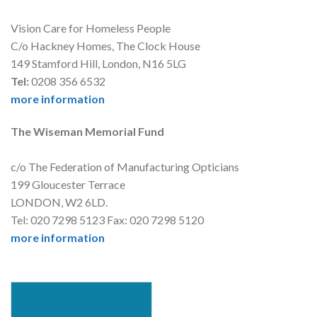
Vision Care for Homeless People
C/o Hackney Homes, The Clock House
149 Stamford Hill, London, N16 5LG
Tel:
0208 356 6532
more information
The Wiseman Memorial Fund
c/o The Federation of Manufacturing Opticians
199 Gloucester Terrace
LONDON, W2 6LD.
Tel: 020 7298 5123 Fax: 020 7298 5120
more information