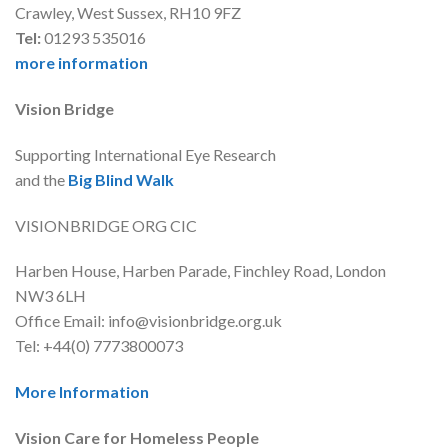
Crawley, West Sussex, RH10 9FZ
Tel:
01293 535016
more information
Vision Bridge
Supporting International Eye Research
and the
Big Blind Walk
VISIONBRIDGE ORG CIC
Harben House, Harben Parade, Finchley Road, London
NW3 6LH
Office Email: info@visionbridge.org.uk
Tel: +44(0) 7773800073
More Information
Vision Care for Homeless People