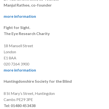
Manjul Rathee, co-founder
more information
Fight for Sight.
The Eye Research Charity
18 Mansell Street
London
E1 8AA
020 7264 3900
more information
Huntingdonshire Society for the Blind
8 St Mary’s Street, Huntingdon
Cambs PE29 3PE
Tel: 01480 453438