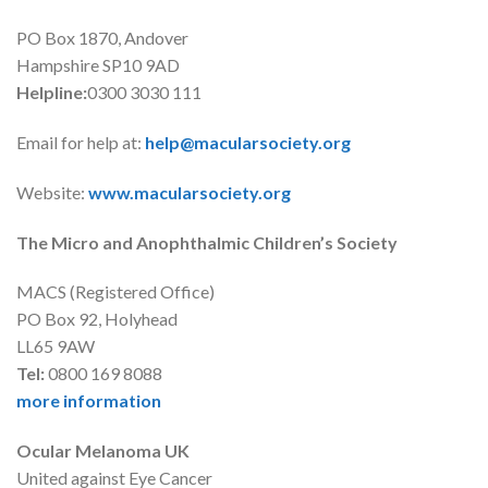
PO Box 1870, Andover
Hampshire SP10 9AD
Helpline:
0300 3030 111
Email for help at:
help@macularsociety.org
Website:
www.macularsociety.org
The Micro and Anophthalmic Children’s Society
MACS (Registered Office)
PO Box 92, Holyhead
LL65 9AW
Tel:
0800 169 8088
more information
Ocular Melanoma UK
United against Eye Cancer