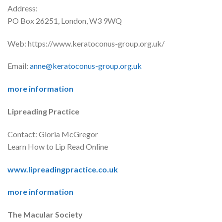
Address:
PO Box 26251, London, W3 9WQ
Web: https://www.keratoconus-group.org.uk/
Email:
anne@keratoconus-group.org.uk
more information
Lipreading Practice
Contact: Gloria McGregor
Learn How to Lip Read Online
www.lipreadingpractice.co.uk
more information
The Macular Society