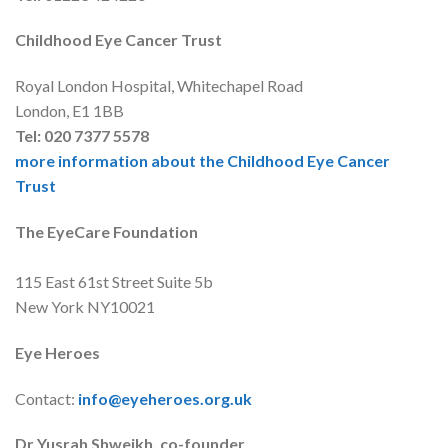
Childhood Eye Cancer Trust
Royal London Hospital, Whitechapel Road
London, E1 1BB
Tel: 020 7377 5578
more information about the Childhood Eye Cancer
Trust
The EyeCare Foundation
115 East 61st Street Suite 5b
New York NY10021
Eye Heroes
Contact:
info@eyeheroes.org.uk
Dr Yusrah Shweikh, co-founder