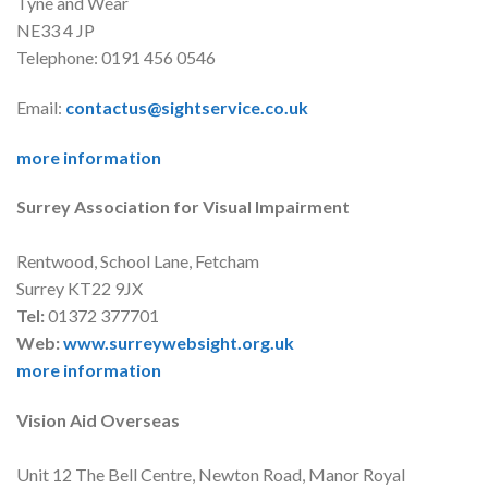
Tyne and Wear
NE33 4 JP
Telephone: 0191 456 0546
Email:
contactus@sightservice.co.uk
more information
Surrey Association for Visual Impairment
Rentwood, School Lane, Fetcham
Surrey KT22 9JX
Tel:
01372 377701
Web:
www.surreywebsight.org.uk
more information
Vision Aid Overseas
Unit 12 The Bell Centre, Newton Road, Manor Royal