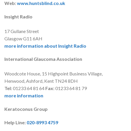
Web:
www.huntsblind.co.uk
Insight Radio
17 Gullane Street
Glasgow G11 6AH
more information about Insight Radio
International Glaucoma Association
Woodcote House, 15 Highpoint Business Village,
Henwood, Ashford, Kent TN24 8DH
Tel:
01233 64 81 64
Fax:
01233 64 81 79
more information
Keratoconus Group
Help Line:
020-8993 4759