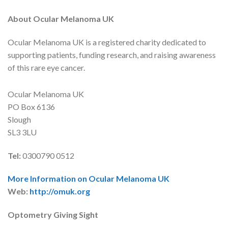
About Ocular Melanoma UK
Ocular Melanoma UK is a registered charity dedicated to
supporting patients, funding research, and raising awareness
of this rare eye cancer.
Ocular Melanoma UK
PO Box 6136
Slough
SL3 3LU
Tel:
0300790 0512
More Information on Ocular Melanoma UK
Web:
http://omuk.org
Optometry Giving Sight