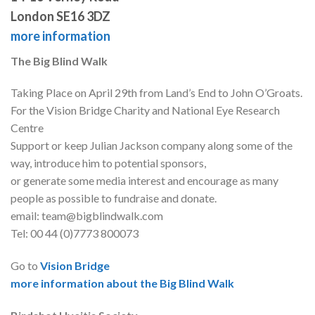
London SE16 3DZ
more information
The Big Blind Walk
Taking Place on April 29th from Land’s End to John O’Groats.
For the Vision Bridge Charity and National Eye Research
Centre
Support or keep Julian Jackson company along some of the
way, introduce him to potential sponsors,
or generate some media interest and encourage as many
people as possible to fundraise and donate.
email: team@bigblindwalk.com
Tel: 00 44 (0)7773 800073
Go to
Vision Bridge
more information about the Big Blind Walk