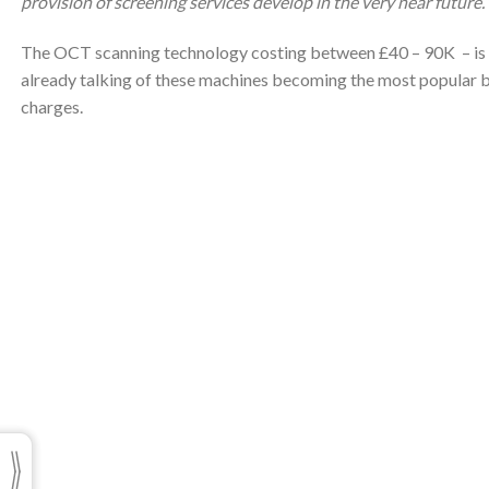
provision of screening services develop in the very near future.”
The OCT scanning technology costing between £40 – 90K – is o
already talking of these machines becoming the most popular b
charges.