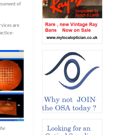
sessment of
rvices are
actice-
the