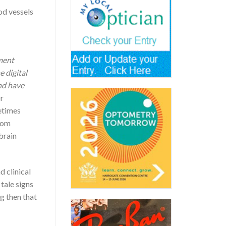
od vessels
pment
e digital
and have
or
etimes
from
brain
 clinical
tale signs
g then that