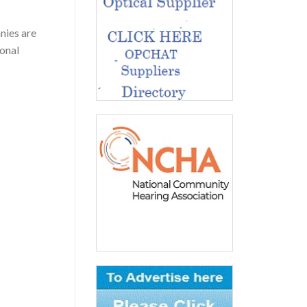
nies are
ional