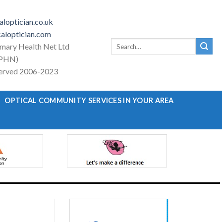
loptician.co.uk
aloptician.com
Search
imary Health Net Ltd
for:
PHN)
eserved 2006-2023
OPTICAL COMMUNITY SERVICES IN YOUR AREA