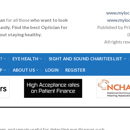
www.myloca
ian
for all those
who want to look
www.myloc
asily. Find the best Optician for
Published by Pr
ut staying healthy.
(
All rights r
?
EYE HEALTH
SIGHT AND SOUND CHARITIES LIST
P
ABOUT US
LOGIN
REGISTER
en, and remain useful for detecting eye diseases such