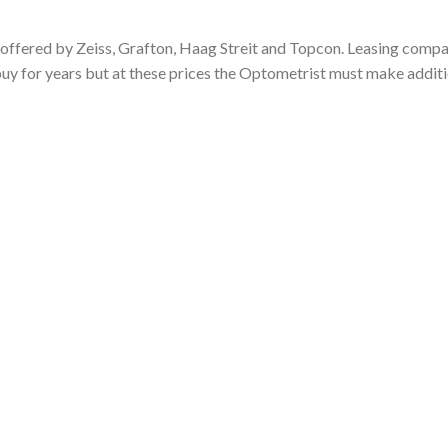
ffered by Zeiss, Grafton, Haag Streit and Topcon. Leasing compa
uy for years but at these prices the Optometrist must make addit