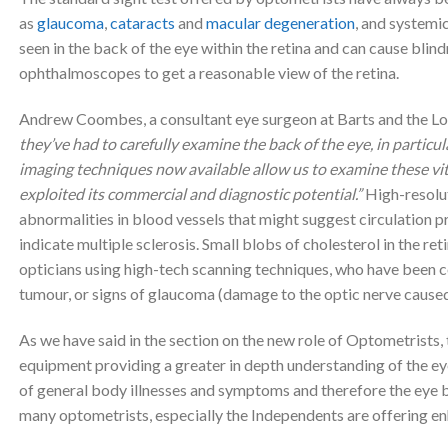
as
glaucoma
,
cataracts
and
macula
r degeneration
, and systemi
seen in the back of the eye within the retina and can cause blin
ophthalmoscopes to get a reasonable view of the retina.
Andrew Coombes, a consultant eye surgeon at Barts and the L
they’ve had to carefully examine the back of the eye, in particul
imaging techniques now available allow us to examine these vital
exploited its commercial and diagnostic potential.”
High-resolut
abnormalities in blood vessels that might suggest circulation 
indicate multiple sclerosis. Small blobs of cholesterol in the r
opticians using high-tech scanning techniques, who have been co
tumour, or signs of glaucoma (damage to the optic nerve caused 
As we have said in the section on the new role of Optometrists
equipment providing a greater in depth understanding of the eye 
of general body illnesses and symptoms and therefore the eye b
many optometrists, especially the Independents are offering e