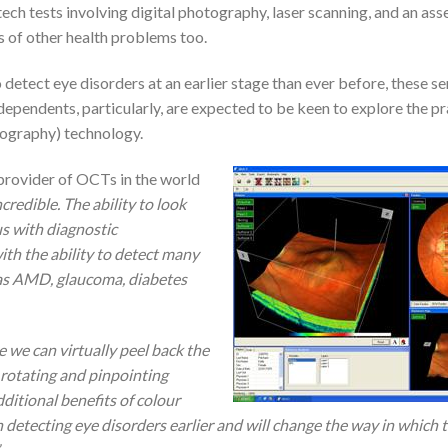
tech tests involving digital photography, laser scanning, and an as
s of other health problems too.
detect eye disorders at an earlier stage than ever before, these se
ndependents, particularly, are expected to be keen to explore the pr
mography) technology.
provider of OCTs in the world
ncredible. The ability to look
us with diagnostic
ith the ability to detect many
 as AMD, glaucoma, diabetes
 we can virtually peel back the
, rotating and pinpointing
ditional benefits of colour
n detecting eye disorders earlier and will change the way in which 