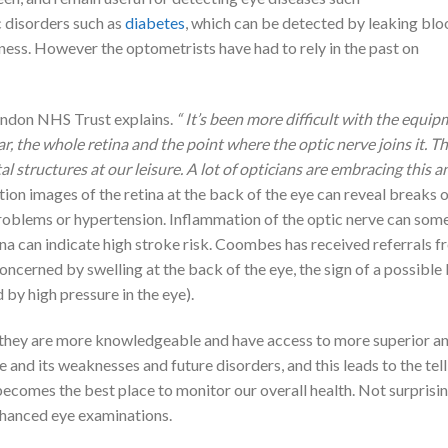
c disorders such as
diabetes
, which can be detected by leaking blo
dness. However the optometrists have had to rely in the past on
ondon NHS Trust explains.
“ It’s been more difficult with the equi
ar, the whole retina and the point where the optic nerve joins it. Th
 structures at our leisure. A lot of opticians are embracing this 
ion images of the retina at the back of the eye can reveal breaks 
problems or hypertension. Inflammation of the optic nerve can som
etina can indicate high stroke risk. Coombes has received referrals 
ncerned by swelling at the back of the eye, the sign of a possible 
by high pressure in the eye).
, they are more knowledgeable and have access to more superior and
and its weaknesses and future disorders, and this leads to the tell 
ecomes the best place to monitor our overall health. Not surprisin
nhanced eye examinations.