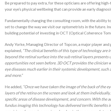
Be prepared to pay extra, for these opticians are offering high-
your eye’s physical wellbeing that can provide an early diagnosi
Fundamentally changing the consulting room, with the ability to 
set to change the way we visit our optometrists in the future. I
building potential of investing in OCT (Optical Coherence To
Andy Yorke, Managing Director of Topcon, a major player and 
explained,
“The clinical benefits of this type of technology are i
beyond the retinal surface into the sub retinal layers presents 
opportunities not seen before. 3D OCT provides the clinician w
eye diseases much earlier in their systemic development, such
and more.”
He added,
“Once we have taken the image of the back of the eye
layers of the retina on the screen and look at them individually
specific areas of disease development, and concern. With the ad
fundus imaging this technology has delivered terrific benefits i