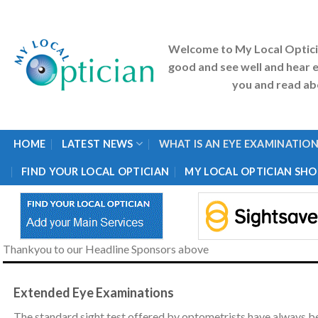
Skip
to
content
Welcome to My Local Optic
good and see well and hear e
you and read abo
HOME
LATEST NEWS
WHAT IS AN EYE EXAMINATION
FIND YOUR LOCAL OPTICIAN
MY LOCAL OPTICIAN SHO
Thankyou to our Headline Sponsors above
Extended Eye Examinations
The standard sight test offered by optometrists have always be