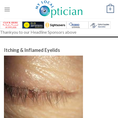
Skip
to
0
content
Thankyou to our Headline Sponsors above
Itching & Inflamed Eyelids