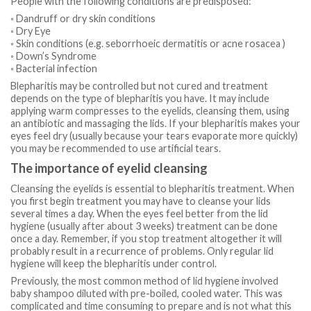
People with the following conditions are predisposed:
◦ Dandruff or dry skin conditions
◦ Dry Eye
◦ Skin conditions (e.g. seborrhoeic dermatitis or acne rosacea )
◦ Down’s Syndrome
◦ Bacterial infection
Blepharitis may be controlled but not cured and treatment
depends on the type of blepharitis you have. It may include
applying warm compresses to the eyelids, cleansing them, using
an antibiotic and massaging the lids. If your blepharitis makes your
eyes feel dry (usually because your tears evaporate more quickly)
you may be recommended to use artificial tears.
The importance of eyelid cleansing
Cleansing the eyelids is essential to blepharitis treatment. When
you first begin treatment you may have to cleanse your lids
several times a day. When the eyes feel better from the lid
hygiene (usually after about 3 weeks) treatment can be done
once a day. Remember, if you stop treatment altogether it will
probably result in a recurrence of problems. Only regular lid
hygiene will keep the blepharitis under control.
Previously, the most common method of lid hygiene involved
baby shampoo diluted with pre-boiled, cooled water. This was
complicated and time consuming to prepare and is not what this