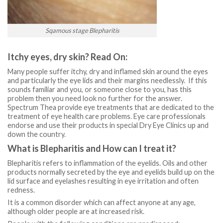
Sqamous stage Blepharitis
Itchy eyes, dry skin? Read On:
Many people suffer itchy, dry and inflamed skin around the eyes
and particularly the eye lids and their margins needlessly. If this
sounds familiar and you, or someone close to you, has this
problem then you need look no further for the answer.
Spectrum Thea provide eye treatments that are dedicated to the
treatment of eye health care problems. Eye care professionals
endorse and use their products in special Dry Eye Clinics up and
down the country.
What is Blepharitis and How can I treat it?
Blepharitis refers to inflammation of the eyelids. Oils and other
products normally secreted by the eye and eyelids build up on the
lid surface and eyelashes resulting in eye irritation and often
redness.
It is a common disorder which can affect anyone at any age,
although older people are at increased risk.