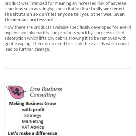
product was intended for meaning an increased risk of adverse
reactions such as stinging and irritation.
It actually worsened
the situtaion so don’t let anyone tell you otheriwse…even
the mediacl profession!
Now there are products available specifically developed for eyelid
hygiene and blepharitis.The products work by a process called
adsorption which lifts oily debris allowing it to be removed with
gentle wiping. There is no need to scrub the eye lids which could
lead to further damage.