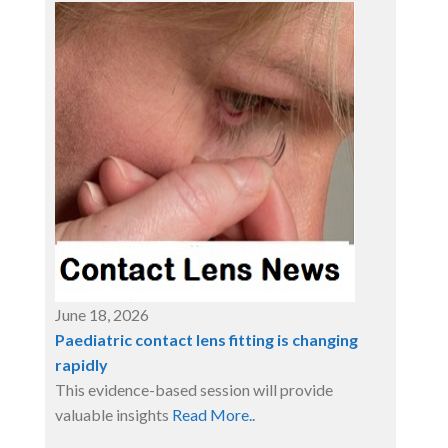
June 18, 2026
Paediatric contact lens fitting is changing
rapidly
This evidence-based session will provide
valuable insights
Read More..