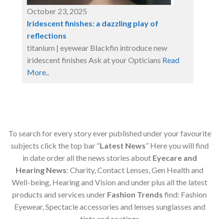
October 23, 2025
Iridescent finishes: a dazzling play of
reflections
titanium | eyewear Blackfin introduce new
iridescent finishes Ask at your Opticians
Read
More..
To search for every story ever published under your favourite
subjects click the top bar “
Latest News
” Here you will find
in date order all the news stories about
Eyecare and
Hearing News
: Charity, Contact Lenses, Gen Health and
Well-being, Hearing and Vision and under plus all the latest
products and services under
Fashion Trends
find: Fashion
Eyewear, Spectacle accessories and lenses sunglasses and
tints and coatings