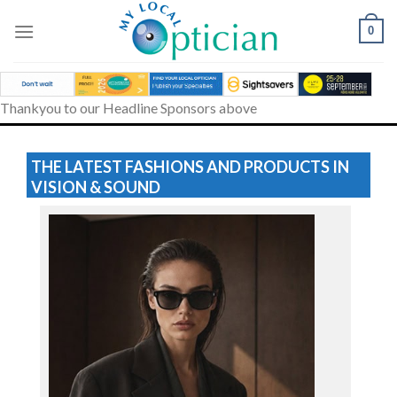
Skip
to
0
content
Thankyou to our Headline Sponsors above
THE LATEST FASHIONS AND PRODUCTS IN
VISION & SOUND