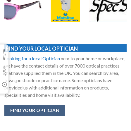
FIND YOUR LOCAL OPTICIAN
Looking for a local Optician
near to your home or workplace,
we have the contact details of over 7000 optical practices
that have supplied them in the UK. You can search by area,
town, postcode or practice name. Some opticians have
provided us with additional information on products,
specialities and home visit availability.
FIND YOUR OPTICIAN