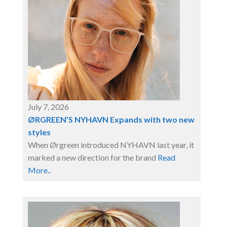
July 7, 2026
ØRGREEN’S NYHAVN Expands with two new
styles
When Ørgreen introduced NYHAVN last year, it
marked a new direction for the brand
Read
More..