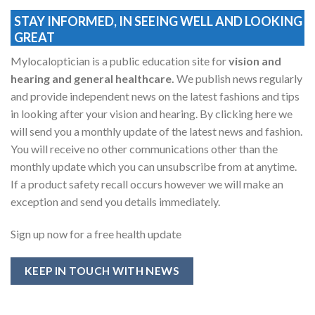
STAY INFORMED, IN SEEING WELL AND LOOKING
GREAT
Mylocaloptician is a public education site for
vision and
hearing and general healthcare.
We publish news regularly
and provide independent news on the latest fashions and tips
in looking after your vision and hearing. By clicking here we
will send you a monthly update of the latest news and fashion.
You will receive no other communications other than the
monthly update which you can unsubscribe from at anytime.
If a product safety recall occurs however we will make an
exception and send you details immediately.
Sign up now for a free health update
KEEP IN TOUCH WITH NEWS