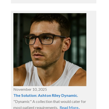
November 10, 2025
The Solution: Ashton Riley Dynamic.
"Dynamic" A collection that would cater for
most patient requirements.
Read More..