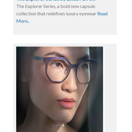
The Explorer Series, a bold new capsule
collection that redefines luxury eyewear
Read
More..