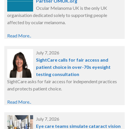
Partner OMUK.org
Ocular Melanoma UK is the only UK
organisation dedicated solely to supporting people
affected by ocular melanoma.
Read More..
July 7, 2026
SightCare calls for fair access and
patient choice in over-70s eyesight
testing consultation
SightCare asks for fair access for independent practices
and protects patient choice.
Read More..
July 7, 2026
Eye care teams simulate cataract vision