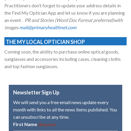
Practitioners don’t forget to update your address details in
the Find My Optician App and let us know if you are planning
an event .
PR and Stories (Word Doc Format preferred)with
images
mail@primaryhealthnet.com
THE MY LOCAL OPTICIAN SHOP
Coming soon, the ability to purchase online optical goods,
sunglasses and accessories including cases, cleaning cloths
and top fashion sunglasses.
Newsletter Sign Up
We will send you a free email news update every
month with links to all the news items published. You
can unsubscribe at any time.
First Name
(Required)