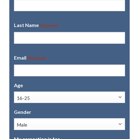
Last Name
(Required)
Email
(Required)
Age
Gender
My correction is for