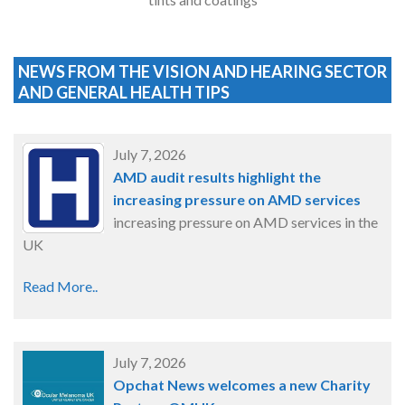
NEWS FROM THE VISION AND HEARING SECTOR
AND GENERAL HEALTH TIPS
July 7, 2026
AMD audit results highlight the
increasing pressure on AMD services
increasing pressure on AMD services in the
UK
Read More..
July 7, 2026
Opchat News welcomes a new Charity