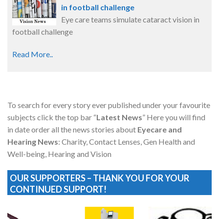
in football challenge
Eye care teams simulate cataract vision in
football challenge
Read More..
To search for every story ever published under your favourite
subjects click the top bar “
Latest News
” Here you will find
in date order all the news stories about
Eyecare and
Hearing News
: Charity, Contact Lenses, Gen Health and
Well-being, Hearing and Vision
OUR SUPPORTERS – THANK YOU FOR YOUR
CONTINUED SUPPORT!