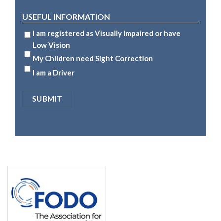
USEFUL INFORMATION
I am registered as Visually Impaired or have
Low Vision
My Children need Sight Correction
I am a Driver