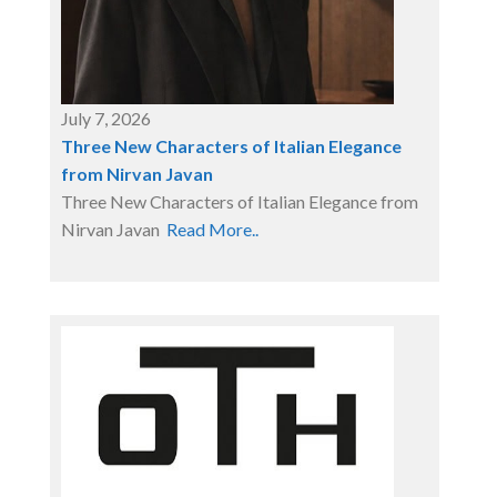
July 7, 2026
Three New Characters of Italian Elegance
from Nirvan Javan
Three New Characters of Italian Elegance from
Nirvan Javan
Read More..