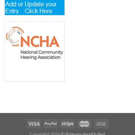
Copyright 2026 ©
Primary Health Net