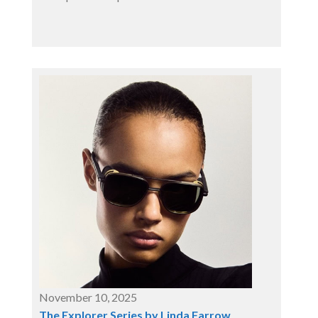
November 10, 2025
The Explorer Series by Linda Farrow