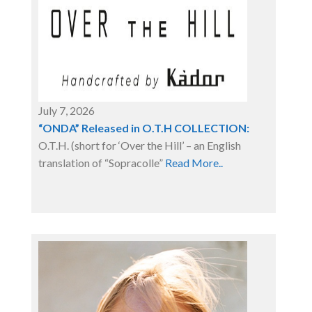
July 7, 2026
“ONDA” Released in O.T.H COLLECTION:
O.T.H. (short for ‘Over the Hill’ – an English
translation of “Sopracolle”
Read More..