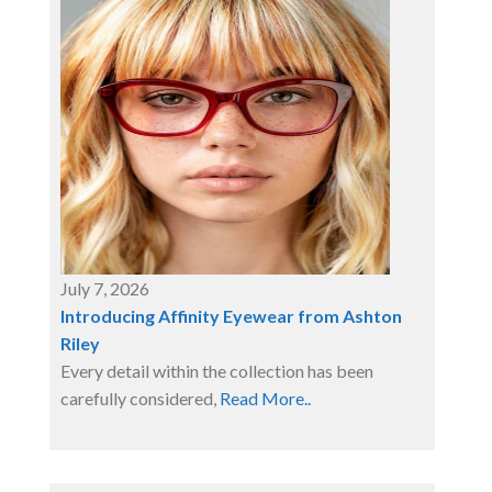
July 7, 2026
Introducing Affinity Eyewear from Ashton
Riley
Every detail within the collection has been
carefully considered,
Read More..