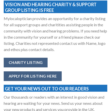
VISION AND HEARING CHARITY & SUPPORT
GROUP LISTING IS FREE
Mylocaloptician provides an opportunity for a charity listing
for all support groups and charitities assisting people in the
community with vision and hearing problems. If you need help
in the community for yourself or a friend please check our
listing. Charities not represented contact us with Name, logo
and ethos plus contact details.
CHARITY LISTING
APPLY FOR LISTING HERE
GET YOUR NEWS OUT TO OUR READERS
Our thousands or readers with an interest in good vision and
hearing are waiting for your news. Send us your news about
your new products and services you provide in the UK.