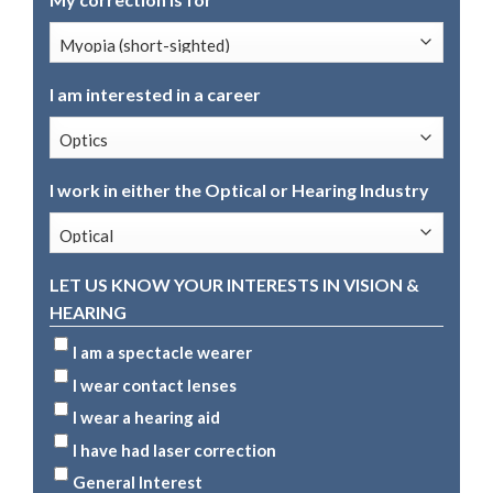
I am interested in a career
I work in either the Optical or Hearing Industry
LET US KNOW YOUR INTERESTS IN VISION &
HEARING
I am a spectacle wearer
I wear contact lenses
I wear a hearing aid
I have had laser correction
General Interest