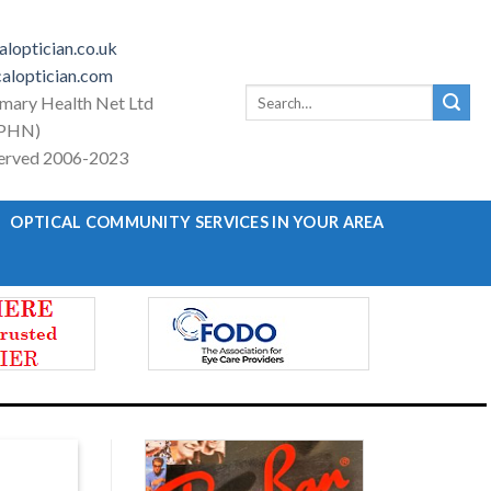
loptician.co.uk
aloptician.com
Search
imary Health Net Ltd
for:
PHN)
eserved 2006-2023
OPTICAL COMMUNITY SERVICES IN YOUR AREA