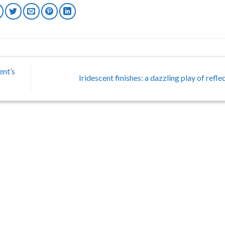
ent’s
Iridescent finishes: a dazzling play of refl