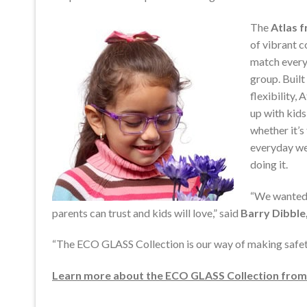
The
Atlas 
of vibrant c
match every
group. Built
flexibility, 
up with kid
whether it’s 
everyday w
doing it.
“We wanted 
parents can trust and kids will love,” said
Barry Dibbl
“The ECO GLASS Collection is our way of making safety 
Learn more about the ECO GLASS Collection from F