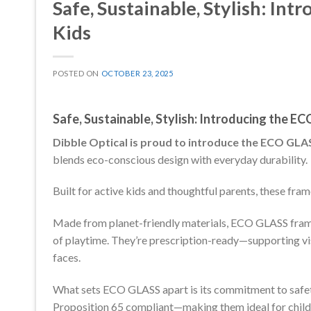
Safe, Sustainable, Stylish: In
Kids
POSTED ON
OCTOBER 23, 2025
Safe, Sustainable, Stylish: Introducing the E
Dibble Optical is proud to introduce the ECO GLA
blends eco-conscious design with everyday durability.
Built for active kids and thoughtful parents, these fram
Made from planet-friendly materials, ECO GLASS frames
of playtime. They’re prescription-ready—supporting vis
faces.
What sets ECO GLASS apart is its commitment to safety.
Proposition 65 compliant—making them ideal for childr