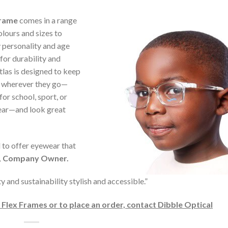
frame
comes in a range
olours and sizes to
 personality and age
 for durability and
Atlas is designed to keep
s wherever they go—
for school, sport, or
ear—and look great
to offer eyewear that
e, Company Owner.
and sustainability stylish and accessible.”
lex Frames or to place an order, contact Dibble Optical