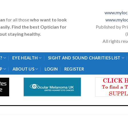
www.myloca
ian
for all those
who want to look
www.myloc
asily. Find the best Optician for
Published by Pr
ut staying healthy.
(
All rights r
?
EYE HEALTH
SIGHT AND SOUND CHARITIES LIST
P
ABOUT US
LOGIN
REGISTER