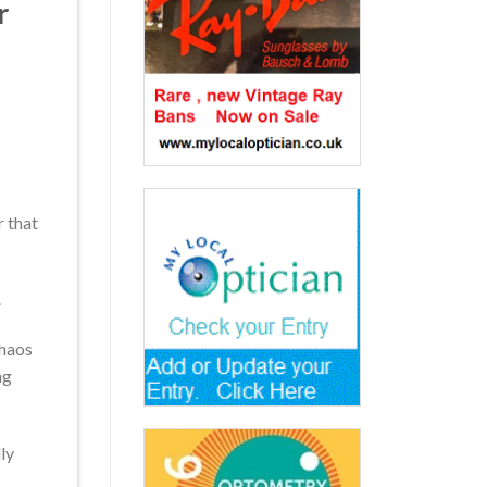
r
r that
.
chaos
ng
ly