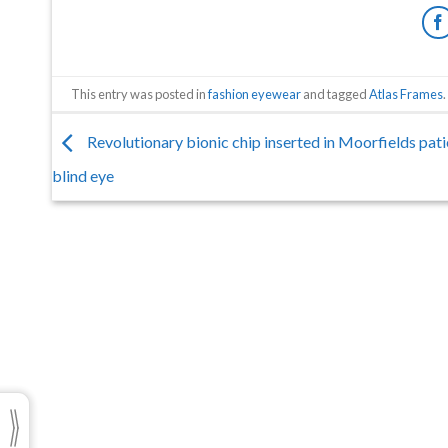
This entry was posted in
fashion eyewear
and tagged
Atlas Frames
.
Revolutionary bionic chip inserted in Moorfields pati
blind eye