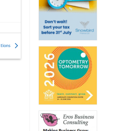
ections