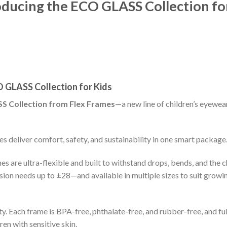
troducing the ECO GLASS Collection fo
CO GLASS Collection for Kids
SS Collection from Flex Frames
—a new line of children’s eyewea
es deliver comfort, safety, and sustainability in one smart package
 are ultra-flexible and built to withstand drops, bends, and the 
ion needs up to ±28—and available in multiple sizes to suit growi
 Each frame is BPA-free, phthalate-free, and rubber-free, and ful
en with sensitive skin.