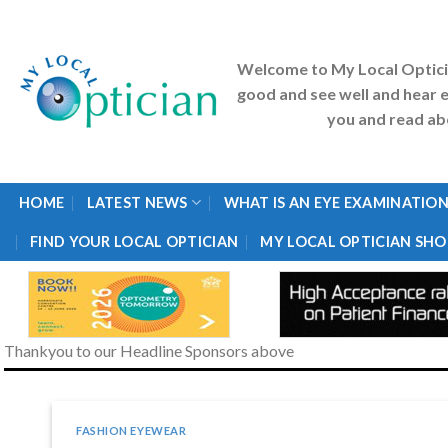
Skip
to
content
Welcome to My Local Optic
good and see well and hear e
you and read abo
HOME
LATEST NEWS
WHAT IS AN EYE EXAMINATION
FIND YOUR LOCAL OPTICIAN
MY LOCAL OPTICIAN SHO
Thankyou to our Headline Sponsors above
FASHION EYEWEAR