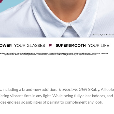
rs, including a brand-new addition:
Transitions GEN S
Ruby. All col
ering vibrant tints in any light. While being fully clear indoors, and
des endless possibilities of pairing to complement any look.