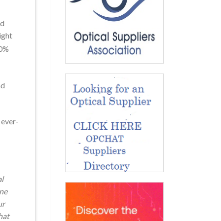
nd
ight
40%
nd
 ever-
al
ine
ur
hat