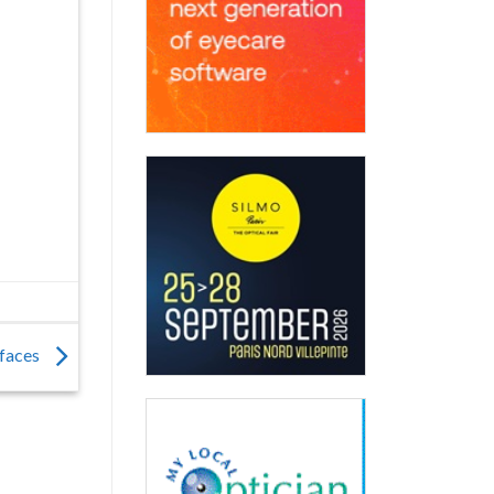
 faces