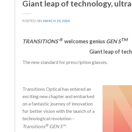
Giant leap of technology, ultra
POSTED ON
MARCH 20, 2024
®
TM
TRANSITIONS
welcomes genius
GEN S
Giant leap of tech
The new standard for prescription glasses.
Transitions Optical has entered an
exciting new chapter and embarked
on a fantastic journey of innovation
for better vision with the launch of a
technological revolution –
®
Transitions
GEN S™
.