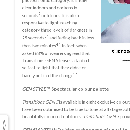
photochromic category. It is fully
clear indoors and darkens in
2
seconds
outdoors. It is ultra-
responsive to light, reaching
category three levels of darkness in
3*
25 seconds
and fading back in less
4*
than two minutes
. In fact, when
asked 88% of wearers agreed that
Transitions GEN S lenses adapted
so fast to light that they didn’t or
5*
barely noticed the change
.
GEN STYLE™
: Spectacular colour palette
Transitions GEN S
is available in eight exclusive colou
have been optimised to be true to tone at all stages, off
beautifully coloured outdoors,
Transitions GEN S
provi
GEN SMART™
: HD vision at the speed of your life