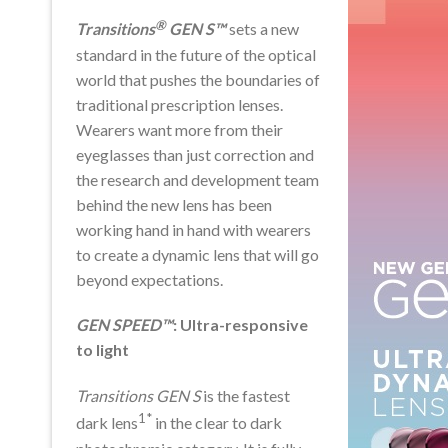
®
Transitions
GEN S™
sets a new
standard in the future of the optical
world that pushes the boundaries of
traditional prescription lenses.
Wearers want more from their
eyeglasses than just correction and
the research and development team
behind the new lens has been
working hand in hand with wearers
to create a dynamic lens that will go
beyond expectations.
GEN SPEED™
: Ultra-responsive
to light
Transitions GEN S
is the fastest
1*
dark lens
in the clear to dark