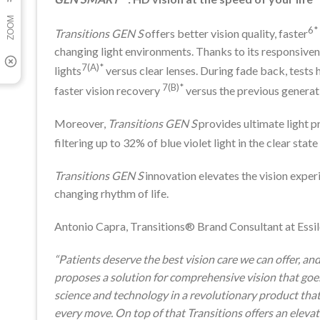
6*
Transitions GEN S
offers better vision quality, faster
changing light environments. Thanks to its responsivene
7(A)*
lights
versus clear lenses. During fade back, tests
7(B)*
faster vision recovery
versus the previous generat
Moreover,
Transitions GEN S
provides ultimate light 
filtering up to 32% of blue violet light in the clear st
Transitions GEN S
innovation elevates the vision exper
changing rhythm of life.
Antonio Capra, Transitions® Brand Consultant at Essilo
“Patients deserve the best vision care we can offer, an
proposes a solution for comprehensive vision that goe
science and technology in a revolutionary product that i
every move. On top of that Transitions offers an eleva