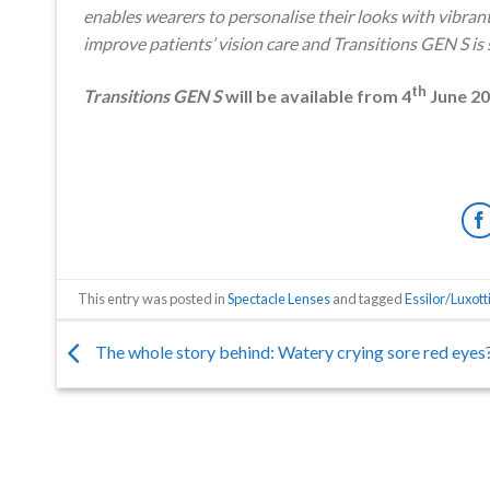
enables wearers to personalise their looks with vibran
improve patients’ vision care and Transitions GEN S i
th
Transitions GEN S
will be available from 4
June 2
This entry was posted in
Spectacle Lenses
and tagged
Essilor/Luxott
The whole story behind: Watery crying sore red eyes