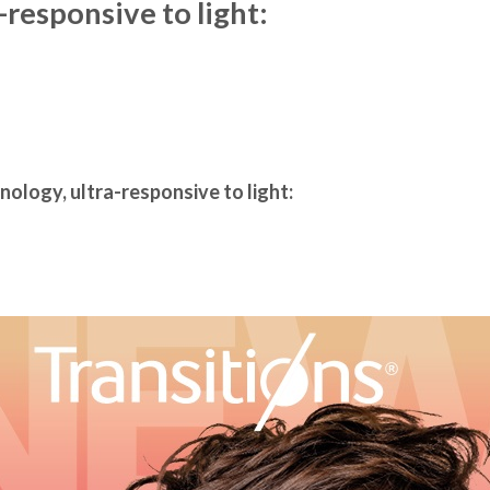
-responsive to light:
nology, ultra-responsive to light: