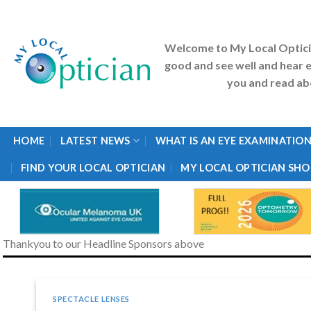
Skip
to
content
Welcome to My Local Optic
good and see well and hear e
you and read abo
HOME
LATEST NEWS
WHAT IS AN EYE EXAMINATION
FIND YOUR LOCAL OPTICIAN
MY LOCAL OPTICIAN SHO
Thankyou to our Headline Sponsors above
SPECTACLE LENSES