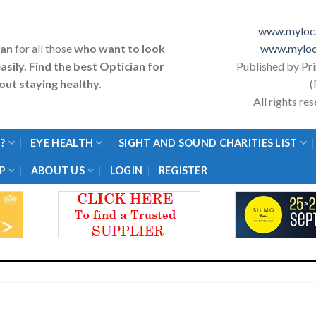
www.myloca
ian
for all those
who want to look
www.myloc
asily. Find the best Optician for
Published by Pr
ut staying healthy.
(
All rights r
?
EYE HEALTH
SIGHT AND SOUND CHARITIES LIST
P
ABOUT US
LOGIN
REGISTER