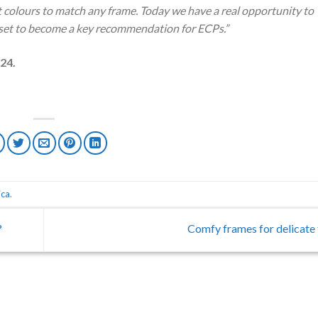
t colours to match any frame. Today we have a real opportunity to
s set to become a key recommendation for ECPs.”
024.
ica
.
?
Comfy frames for delicate