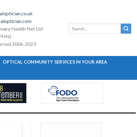
loptician.co.uk
aloptician.com
Search
imary Health Net Ltd
for:
PHN)
eserved 2006-2023
OPTICAL COMMUNITY SERVICES IN YOUR AREA