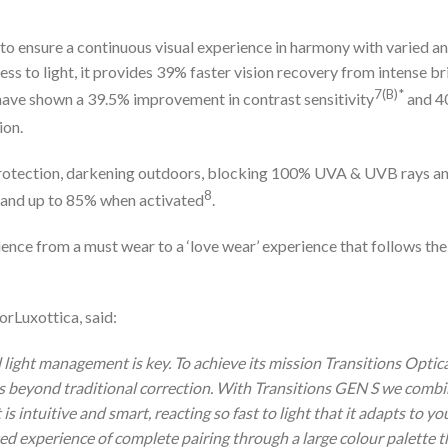
to ensure a continuous visual experience in harmony with varied a
ss to light, it provides 39% faster vision recovery from intense br
7(B)*
 have shown a 39.5% improvement in contrast sensitivity
and 
ion.
protection, darkening outdoors, blocking 100% UVA & UVB rays a
8
ate and up to 85% when activated
.
ience from a must wear to a ‘love wear’ experience that follows the
rLuxottica, said:
d light management is key. To achieve its mission Transitions Optic
s beyond traditional correction. With Transitions GEN S we comb
s intuitive and smart, reacting so fast to light that it adapts to yo
ted experience of complete pairing through a large colour palette t