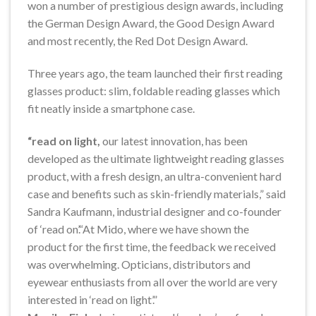
won a number of prestigious design awards, including
the German Design Award, the Good Design Award
and most recently, the Red Dot Design Award.
Three years ago, the team launched their first reading
glasses product: slim, foldable reading glasses which
fit neatly inside a smartphone case.
“read on light,
our latest innovation, has been
developed as the ultimate lightweight reading glasses
product, with a fresh design, an ultra-convenient hard
case and benefits such as skin-friendly materials,” said
Sandra Kaufmann, industrial designer and co-founder
of ‘read on’.“At Mido, where we have shown the
product for the first time, the feedback we received
was overwhelming. Opticians, distributors and
eyewear enthusiasts from all over the world are very
interested in ‘read on light’.”