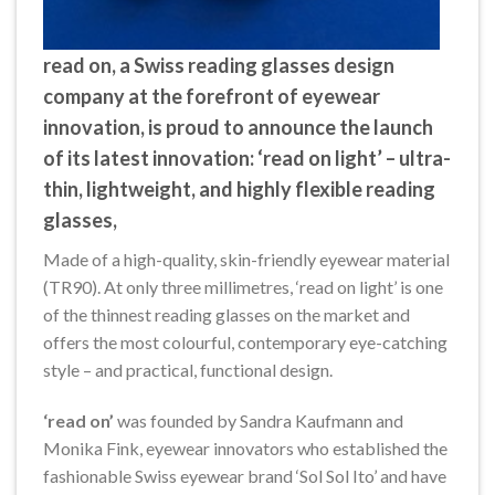
read on
, a Swiss reading glasses design
company at the forefront of eyewear
innovation, is proud to announce the launch
of its latest innovation: ‘read on light’ – ultra-
thin, lightweight, and highly flexible reading
glasses,
Made of a high-quality, skin-friendly eyewear material
(TR90). At only three millimetres, ‘read on light’ is one
of the thinnest reading glasses on the market and
offers the most colourful, contemporary eye-catching
style – and practical, functional design.
‘read on’
was founded by Sandra Kaufmann and
Monika Fink, eyewear innovators who established the
fashionable Swiss eyewear brand ‘Sol Sol Ito’ and have