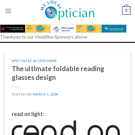
Skip
to
0
content
Thankyou to our Headline Sponsors above
SPECTACLE ACCESSORIES
The ultimate foldable reading
glasses design
POSTED ON
MARCH 5, 2024
read on light: