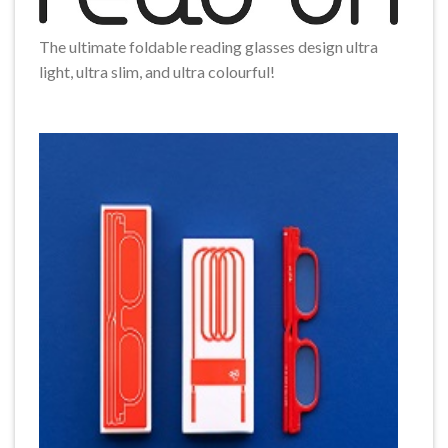
The ultimate foldable reading glasses design ultra
light, ultra slim, and ultra colourful!