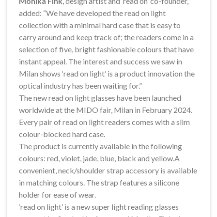
Monika Fink
, design artist and ‘read on’ co-founder,
added: “We have developed the read on light
collection with a minimal hard case that is easy to
carry around and keep track of; the readers come in a
selection of five, bright fashionable colours that have
instant appeal. The interest and success we saw in
Milan shows ‘read on light’ is a product innovation the
optical industry has been waiting for.”
The new read on light glasses have been launched
worldwide at the MIDO fair, Milan in February 2024.
Every pair of read on light readers comes with a slim
colour-blocked hard case.
The product is currently available in the following
colours: red, violet, jade, blue, black and yellow.A
convenient, neck/shoulder strap accessory is available
in matching colours. The strap features a silicone
holder for ease of wear.
‘read on light’ is a new super light reading glasses