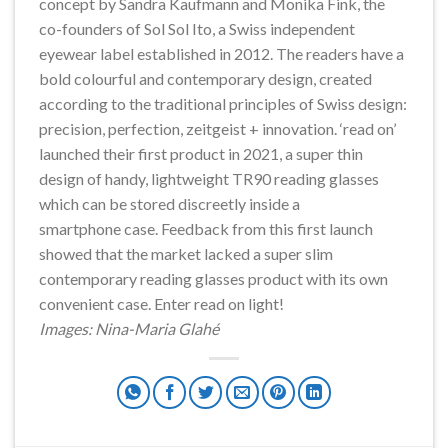
concept by Sandra Kaufmann and Monika Fink, the
co-founders of Sol Sol Ito, a Swiss independent
eyewear label established in 2012. The readers have a
bold colourful and contemporary design, created
according to the traditional principles of Swiss design:
precision, perfection, zeitgeist + innovation. ‘read on’
launched their first product in 2021, a super thin
design of handy, lightweight TR90 reading glasses
which can be stored discreetly inside a
smartphone case. Feedback from this first launch
showed that the market lacked a super slim
contemporary reading glasses product with its own
convenient case. Enter read on light!
Images: Nina-Maria Glahé