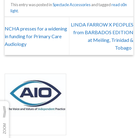
This entry was posted in
Spectacle Accessories
and tagged
read o0n
light
.
LINDA FARROW X PEOPLES
NCHA presses for a widening
from BARBADOS EDITION
in funding for Primary Care
at Meiling, Trinidad &
Audiology
Tobago