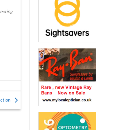
meeting
ection