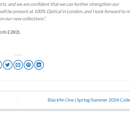
ducts, and we are confident that we can further strengthen our
 will be present at 100% Optical in London, and I look forward to 
n our new collections”.
oth E282).
Blackfin One | Spring/Summer 2024 Coll