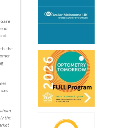
Hoare
-end
and.
cts the
stomer
ng
ames
ences
raham,
ly the
arket