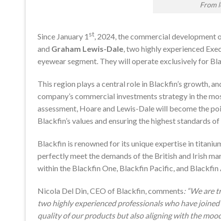
From 
st
Since January 1
, 2024, the commercial development o
and
Graham Lewis-Dale
, two highly experienced Exe
eyewear segment. They will operate exclusively for Blac
This region plays a central role in Blackfin’s growth, 
company’s commercial investments strategy in the most 
assessment, Hoare and Lewis-Dale will become the point
Blackfin’s values and ensuring the highest standards of 
Blackfin is renowned for its unique expertise in titani
perfectly meet the demands of the British and Irish m
within the Blackfin One, Blackfin Pacific, and Blackfin 
Nicola Del Din, CEO of Blackfin, comments
: “We are t
two highly experienced professionals who have joined 
quality of our products but also aligning with the mo