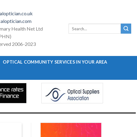
loptician.co.uk
aloptician.com
Search
imary Health Net Ltd
for:
PHN)
eserved 2006-2023
OPTICAL COMMUNITY SERVICES IN YOUR AREA