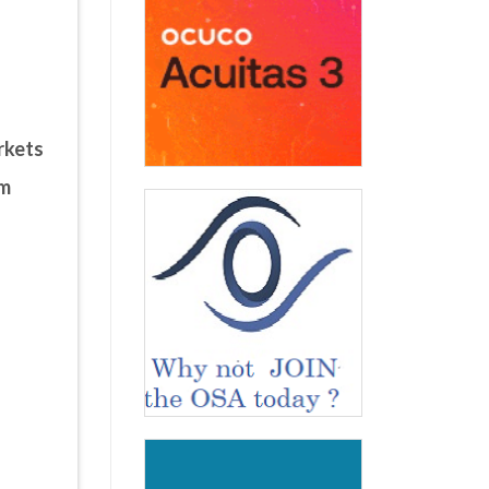
rkets
um