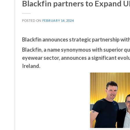
Blackfin partners to Expand U
POSTED ON
FEBRUARY 14, 2024
Blackfin announces strategic partnership wit
Blackfin, a name synonymous with superior qua
eyewear sector, announces a significant evolu
Ireland.