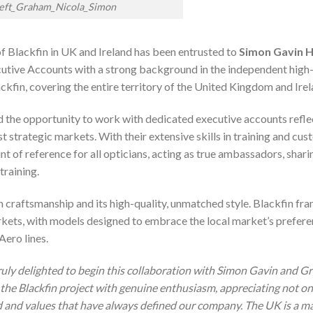
left_Graham_Nicola_Simon
f Blackfin in UK and Ireland has been entrusted to
Simon Gavin 
cutive Accounts with a strong background in the independent high
kfin, covering the entire territory of the United Kingdom and Irel
and the opportunity to work with dedicated executive accounts refle
strategic markets. With their extensive skills in training and cu
 of reference for all opticians, acting as true ambassadors, shari
training.
um craftsmanship and its high-quality, unmatched style. Blackfin fr
arkets, with models designed to embrace the local market’s prefer
Aero lines.
ruly delighted to begin this collaboration with Simon Gavin and G
the Blackfin project with genuine enthusiasm, appreciating not on
od and values that have always defined our company. The UK is a m