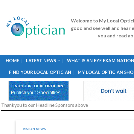
Skip
to
content
Welcome to My Local Optic
good and see well and hear e
you and read abo
HOME
LATEST NEWS
WHAT IS AN EYE EXAMINATION
FIND YOUR LOCAL OPTICIAN
MY LOCAL OPTICIAN SHO
Thankyou to our Headline Sponsors above
VISION NEWS