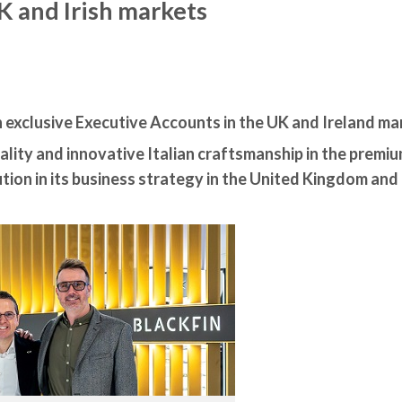
K and Irish markets
h exclusive Executive Accounts in the UK and Ireland ma
lity and innovative Italian craftsmanship in the premi
tion in its business strategy in the United Kingdom and