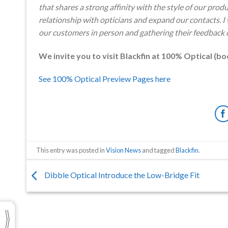
that shares a strong affinity with the style of our pro
relationship with opticians and expand our contacts. I
our customers in person and gathering their feedback o
We invite you to visit Blackfin at 100% Optical (bo
See 100% Optical Preview Pages here
This entry was posted in
Vision News
and tagged
Blackfin
.
Dibble Optical Introduce the Low-Bridge Fit