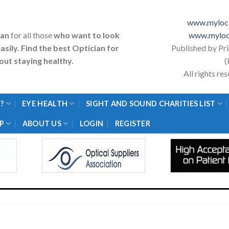
www.myloca
ian
for all those
who want to look
www.myloc
asily. Find the best Optician for
Published by Pr
ut staying healthy.
(
All rights r
?
EYE HEALTH
SIGHT AND SOUND CHARITIES LIST
P
ABOUT US
LOGIN
REGISTER