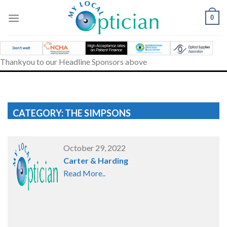
Skip
to
0
content
Thankyou to our Headline Sponsors above
CATEGORY: THE SIMPSONS
October 29, 2022
Carter & Harding
Read More..