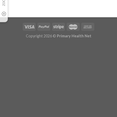
Copyright 2026 ©
Primary Health Net