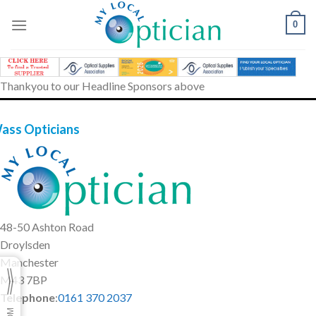
Skip
to
0
content
Thankyou to our Headline Sponsors above
ass Opticians
48-50 Ashton Road
Droylsden
Manchester
M43 7BP
Telephone
:
0161 370 2037