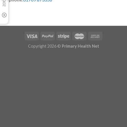
Copyright 2026 ©
Primary Health Net