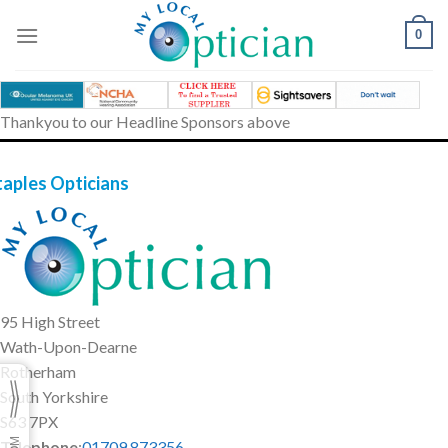
Skip
to
0
content
Thankyou to our Headline Sponsors above
taples Opticians
95 High Street
Wath-Upon-Dearne
Rotherham
South Yorkshire
S63 7PX
Telephone
:
01709 873356