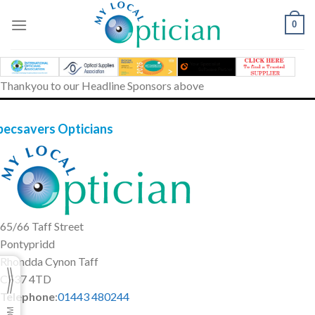
Skip
to
0
content
Thankyou to our Headline Sponsors above
pecsavers Opticians
65/66 Taff Street
Pontypridd
Rhondda Cynon Taff
CF37 4TD
Telephone
:
01443 480244