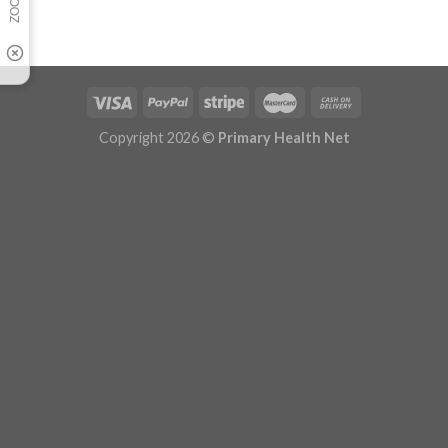
Copyright 2026 ©
Primary Health Net