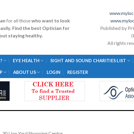
www.myloca
ian
for all those
who want to look
www.myloc
asily. Find the best Optician for
Published by Pr
ut staying healthy.
(
All rights r
?
EYE HEALTH
SIGHT AND SOUND CHARITIES LIST
P
ABOUT US
LOGIN
REGISTER
30 Lion Yard Shopping Centre