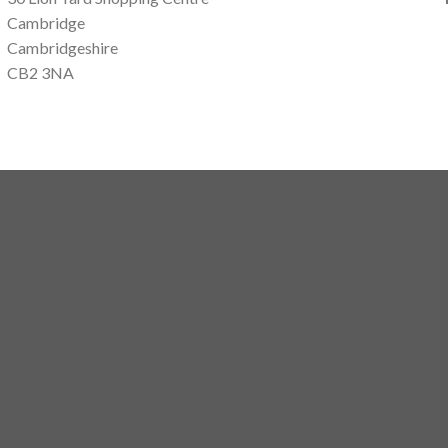
Cambridge
Cambridgeshire
CB2 3NA