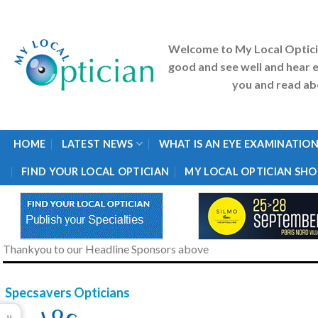
Skip
to
content
Welcome to My Local Optic
good and see well and hear e
you and read abo
HOME
LATEST NEWS
WHAT IS AN EYE EXAMINATION
FIND YOUR LOCAL OPTICIAN
MY LOCAL OPTICIAN SHO
Thankyou to our Headline Sponsors above
Specsavers Opticians