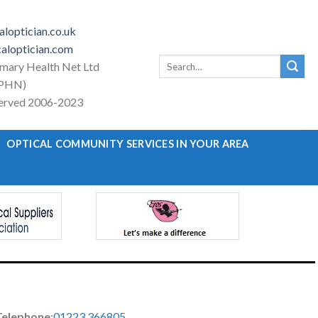
loptician.co.uk
aloptician.com
Search
imary Health Net Ltd
for:
PHN)
eserved 2006-2023
OPTICAL COMMUNITY SERVICES IN YOUR AREA
Telephone
:
01223 366805