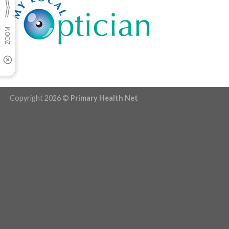
Copyright 2026 ©
Primary Health Net