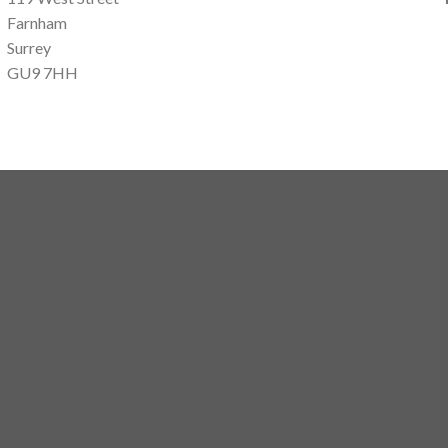
Farnham
Surrey
GU9 7HH