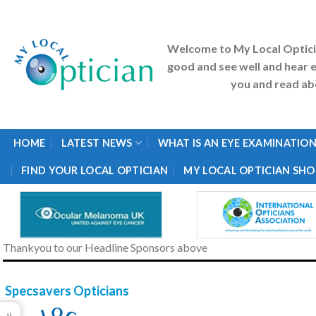
Skip
to
content
Welcome to My Local Optic
good and see well and hear e
you and read abo
HOME
LATEST NEWS
WHAT IS AN EYE EXAMINATION
FIND YOUR LOCAL OPTICIAN
MY LOCAL OPTICIAN SHO
Thankyou to our Headline Sponsors above
Specsavers Opticians