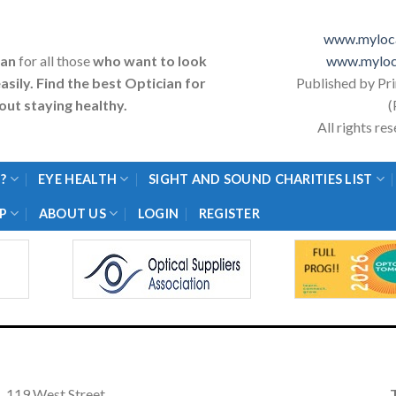
www.myloca
ian
for all those
who want to look
www.myloc
asily. Find the best Optician for
Published by Pr
ut staying healthy.
(
All rights r
?
EYE HEALTH
SIGHT AND SOUND CHARITIES LIST
P
ABOUT US
LOGIN
REGISTER
119 West Street