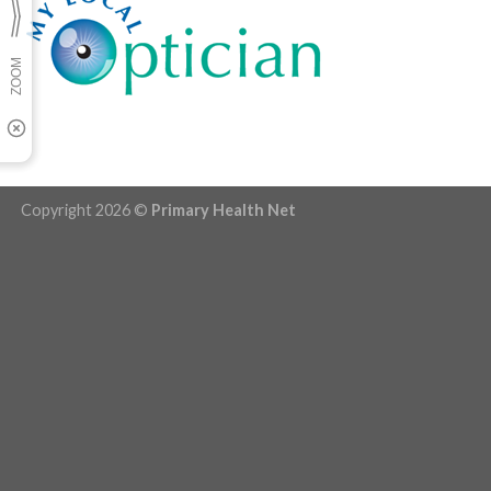
Copyright 2026 ©
Primary Health Net