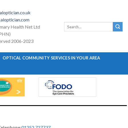
loptician.co.uk
aloptician.com
Search
imary Health Net Ltd
for:
PHN)
eserved 2006-2023
OPTICAL COMMUNITY SERVICES IN YOUR AREA
Telephone
:
01252 727737