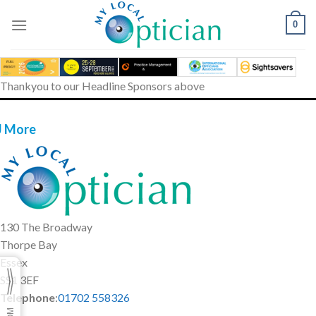
Skip
to
0
content
Thankyou to our Headline Sponsors above
J More
130 The Broadway
Thorpe Bay
Essex
SS1 3EF
Telephone
:
01702 558326