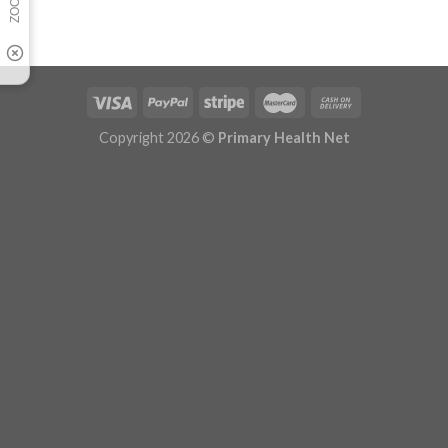
Copyright 2026 ©
Primary Health Net