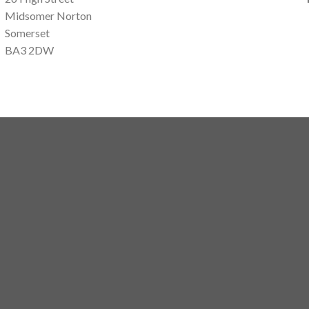
Midsomer Norton
Somerset
BA3 2DW