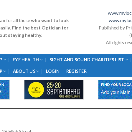
www.myloca
ian
for all those
who want to look
www.myloc
asily. Find the best Optician for
Published by Pr
ut staying healthy.
(
All rights r
?
EYE HEALTH
SIGHT AND SOUND CHARITIES LIST
P
ABOUT US
LOGIN
REGISTER
26 High Street