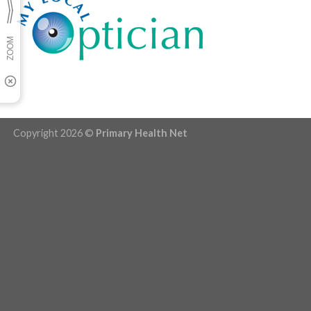
Copyright 2026 ©
Primary Health Net