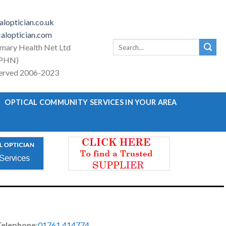
loptician.co.uk
aloptician.com
Search
imary Health Net Ltd
for:
PHN)
eserved 2006-2023
OPTICAL COMMUNITY SERVICES IN YOUR AREA
Telephone
:
01761 414774