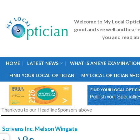
Skip
to
content
Welcome to My Local Optic
good and see well and hear e
you and read abo
HOME
LATEST NEWS
WHAT IS AN EYE EXAMINATION
FIND YOUR LOCAL OPTICIAN
MY LOCAL OPTICIAN SHO
Thankyou to our Headline Sponsors above
Scrivens Inc. Melson Wingate