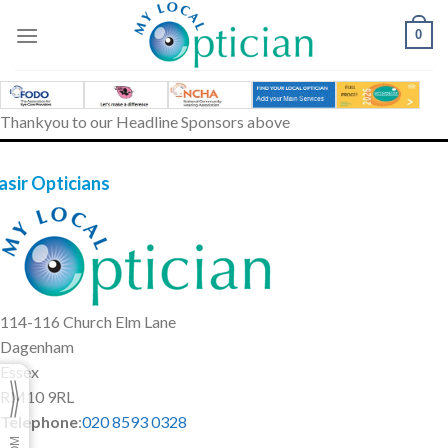
Skip
to
0
content
Thankyou to our Headline Sponsors above
asir Opticians
114-116 Church Elm Lane
Dagenham
Essex
RM10 9RL
Telephone
:
020 8593 0328