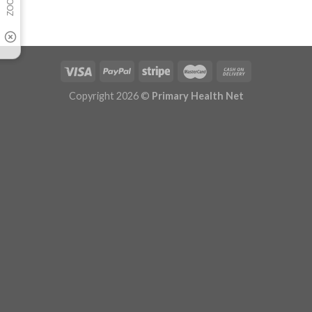
Copyright 2026 ©
Primary Health Net