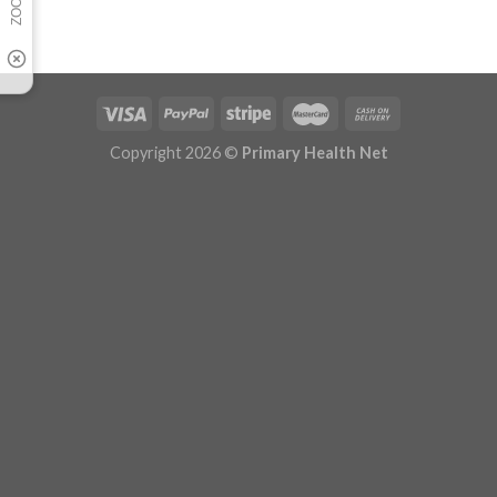
Copyright 2026 ©
Primary Health Net