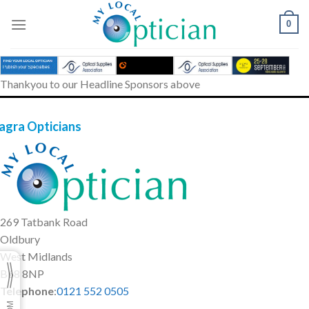
Skip
to
0
content
Thankyou to our Headline Sponsors above
agra Opticians
269 Tatbank Road
Oldbury
West Midlands
B68 8NP
Telephone
:
0121 552 0505