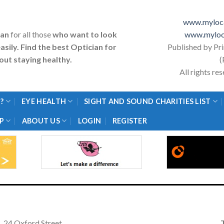
www.myloca
ian
for all those
who want to look
www.myloc
asily. Find the best Optician for
Published by Pr
ut staying healthy.
(
All rights r
?
EYE HEALTH
SIGHT AND SOUND CHARITIES LIST
P
ABOUT US
LOGIN
REGISTER
24 Oxford Street