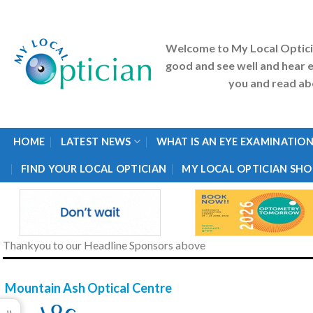
Skip
to
content
Welcome to My Local Optic
good and see well and hear e
you and read abo
HOME
LATEST NEWS
WHAT IS AN EYE EXAMINATION
FIND YOUR LOCAL OPTICIAN
MY LOCAL OPTICIAN SHO
Thankyou to our Headline Sponsors above
Mountain Ash Optical Centre