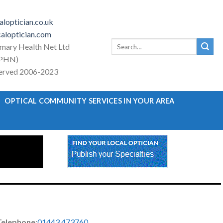
loptician.co.uk
aloptician.com
Search
imary Health Net Ltd
for:
PHN)
eserved 2006-2023
OPTICAL COMMUNITY SERVICES IN YOUR AREA
Telephone
:
01443 473760