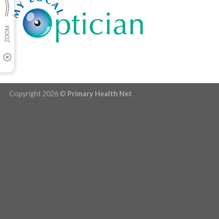
Copyright 2026 ©
Primary Health Net