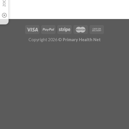
Copyright 2026 ©
Primary Health Net