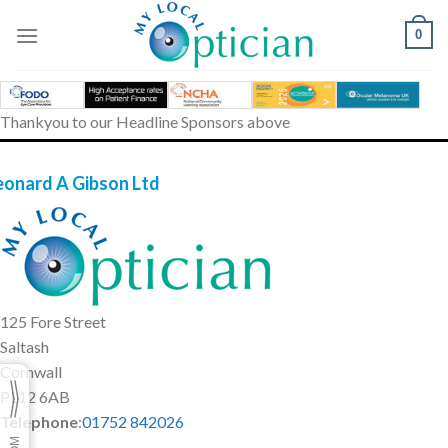
Skip
to
0
content
Thankyou to our Headline Sponsors above
eonard A Gibson Ltd
125 Fore Street
Saltash
Cornwall
PL12 6AB
Telephone
:
01752 842026