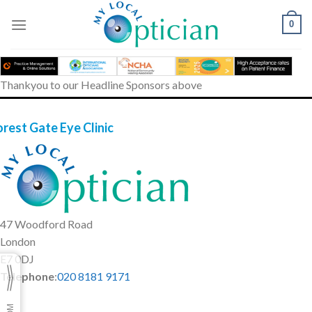
Skip
to
0
content
Thankyou to our Headline Sponsors above
orest Gate Eye Clinic
47 Woodford Road
London
E7 0DJ
Telephone
:
020 8181 9171