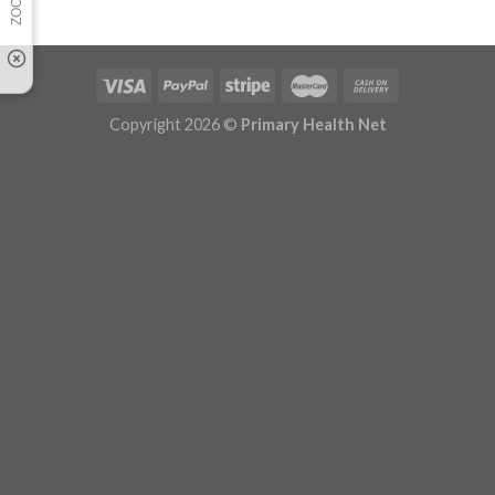
Copyright 2026 ©
Primary Health Net