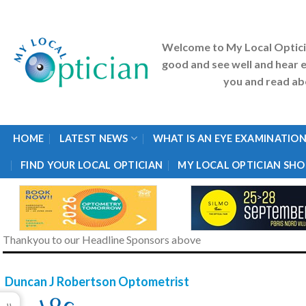
Skip
to
content
Welcome to My Local Optic
good and see well and hear e
you and read abo
HOME
LATEST NEWS
WHAT IS AN EYE EXAMINATION
FIND YOUR LOCAL OPTICIAN
MY LOCAL OPTICIAN SHO
Thankyou to our Headline Sponsors above
Duncan J Robertson Optometrist