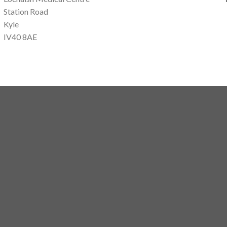
Station Road
Kyle
IV40 8AE