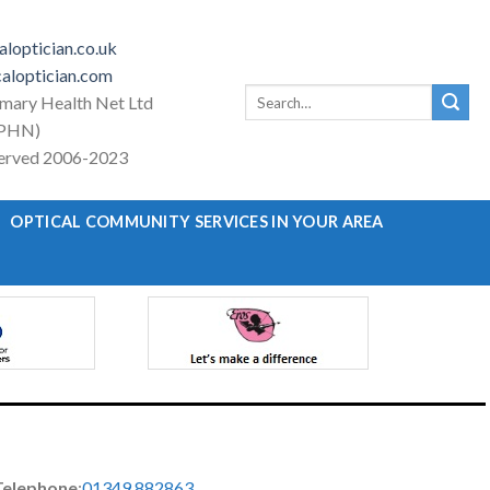
loptician.co.uk
aloptician.com
Search
imary Health Net Ltd
for:
PHN)
eserved 2006-2023
OPTICAL COMMUNITY SERVICES IN YOUR AREA
Telephone
:
01349 882863