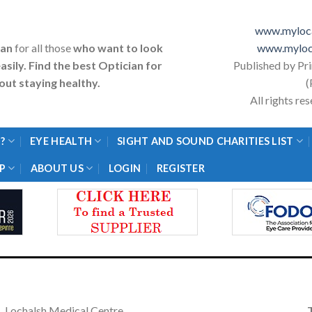
www.myloca
ian
for all those
who want to look
www.myloc
asily. Find the best Optician for
Published by Pr
ut staying healthy.
(
All rights r
?
EYE HEALTH
SIGHT AND SOUND CHARITIES LIST
P
ABOUT US
LOGIN
REGISTER
Lochalsh Medical Centre