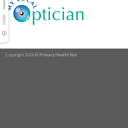
Copyright 2026 ©
Primary Health Net