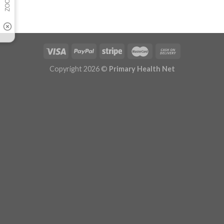
Copyright 2026 ©
Primary Health Net