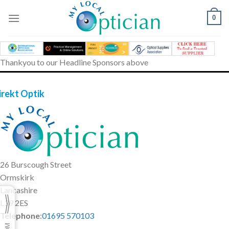
Skip
to
0
content
Thankyou to our Headline Sponsors above
irekt Optik
26 Burscough Street
Ormskirk
Lancashire
L39 2ES
Telephone
:
01695 570103