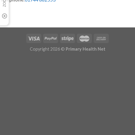
Copyright 2026 ©
Primary Health Net