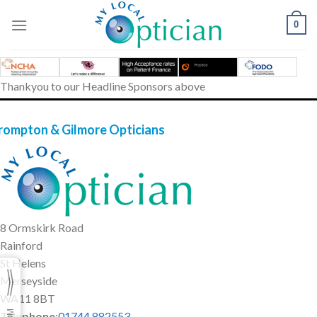
Skip
to
0
content
Thankyou to our Headline Sponsors above
rompton & Gilmore Opticians
8 Ormskirk Road
Rainford
St Helens
Merseyside
WA11 8BT
Telephone
:
01744 882553