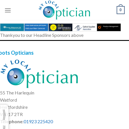
Skip
to
0
content
Thankyou to our Headline Sponsors above
oots Opticians
55 The Harlequin
Watford
Hertfordshire
WD17 2TR
Telephone
:
01923 225420