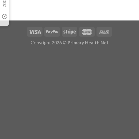
Copyright 2026 ©
Primary Health Net