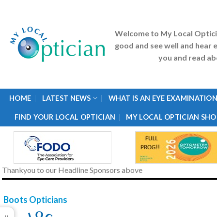
Skip
to
content
Welcome to My Local Optic
good and see well and hear e
you and read abo
HOME
LATEST NEWS
WHAT IS AN EYE EXAMINATION
FIND YOUR LOCAL OPTICIAN
MY LOCAL OPTICIAN SHO
Thankyou to our Headline Sponsors above
Boots Opticians