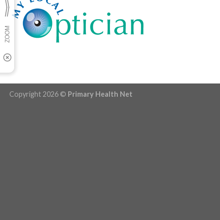
Copyright 2026 ©
Primary Health Net