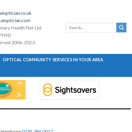
loptician.co.uk
aloptician.com
Search
imary Health Net Ltd
for:
PHN)
eserved 2006-2023
OPTICAL COMMUNITY SERVICES IN YOUR AREA
Telephone
:
0191 386 0017