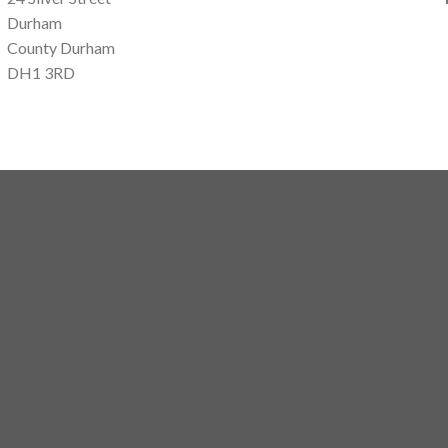
Durham
County Durham
DH1 3RD