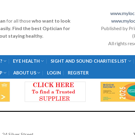
www.myloca
ian
for all those
who want to look
www.myloc
asily. Find the best Optician for
Published by Pr
ut staying healthy.
(
All rights r
?
EYE HEALTH
SIGHT AND SOUND CHARITIES LIST
P
ABOUT US
LOGIN
REGISTER
24 Silver Street