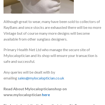
Although great to wear, many have been sold to collectors of
RayBans and once stocks are exhausted there will be no more
Vintage but of course many more designs will become
available from other sunglass designers.
Primary Health Net Ltd who manage the secure site of
Mylocaloptician and its shop will ensure your transaction is
safe and successful.
Any queries will be dealt with by
emailing
sales@mylocaloptician.co.uk
Read About Mylocalopticianshop on
www.mylocaloptician
here