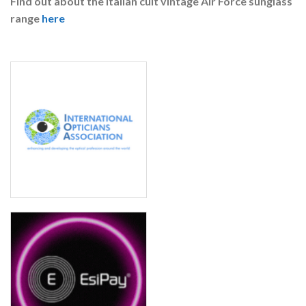
Find out about the Italian cult vintage Air Force sunglass
range
here