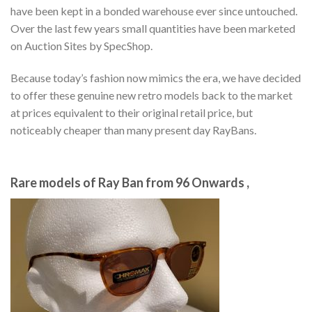
have been kept in a bonded warehouse ever since untouched.
Over the last few years small quantities have been marketed
on Auction Sites by SpecShop.
Because today’s fashion now mimics the era, we have decided
to offer these genuine new retro models back to the market
at prices equivalent to their original retail price, but
noticeably cheaper than many present day RayBans.
Rare models of Ray Ban from 96 Onwards ,