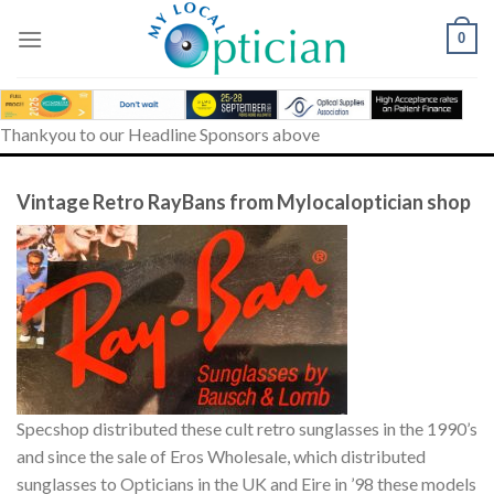
Skip
to
0
content
Thankyou to our Headline Sponsors above
Vintage Retro RayBans from Mylocaloptician shop
Specshop distributed these cult retro sunglasses in the 1990’s
and since the sale of Eros Wholesale, which distributed
sunglasses to Opticians in the UK and Eire in ’98 these models