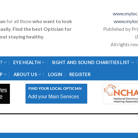
www.myloca
ian
for all those
who want to look
www.myloc
asily. Find the best Optician for
Published by Pr
ut staying healthy.
(
All rights r
?
EYE HEALTH
SIGHT AND SOUND CHARITIES LIST
P
ABOUT US
LOGIN
REGISTER