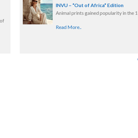
s
INVU – “Out of Africa” Edition
Animal prints gained popularity in the 
 of
Read More..