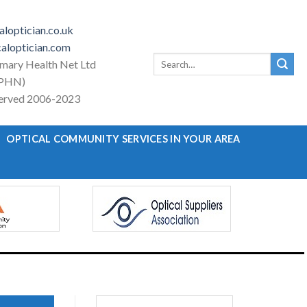
loptician.co.uk
aloptician.com
Search
imary Health Net Ltd
for:
PHN)
eserved 2006-2023
OPTICAL COMMUNITY SERVICES IN YOUR AREA