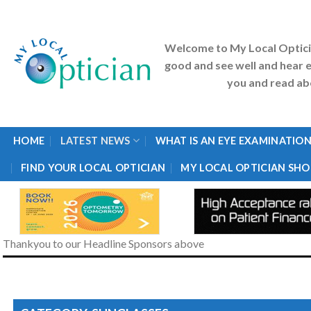
Skip
to
content
Welcome to My Local Optic
good and see well and hear e
you and read abo
HOME
LATEST NEWS
WHAT IS AN EYE EXAMINATION
FIND YOUR LOCAL OPTICIAN
MY LOCAL OPTICIAN SHO
Thankyou to our Headline Sponsors above