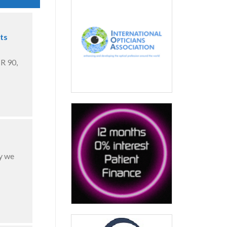
ts
R 90,
y we