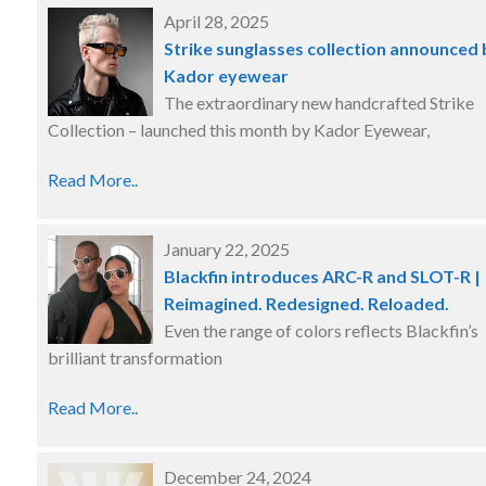
April 28, 2025
Strike sunglasses collection announced 
Kador eyewear
The extraordinary new handcrafted Strike
Collection – launched this month by Kador Eyewear,
Read More..
January 22, 2025
Blackfin introduces ARC-R and SLOT-R |
Reimagined. Redesigned. Reloaded.
Even the range of colors reflects Blackfin’s
brilliant transformation
Read More..
December 24, 2024