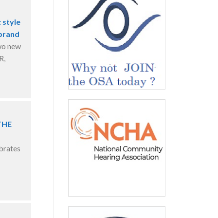
 style
 brand
wo new
R,
THE
brates