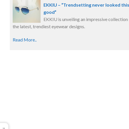
EKKIU – “Trendsetting never looked thi
good”
EKKIU is unveiling an impressive collection
the latest, trendiest eyewear designs.
Read More..