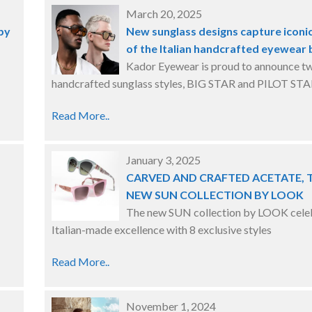
March 20, 2025
by
New sunglass designs capture iconic
of the Italian handcrafted eyewear
Kador Eyewear is proud to announce t
handcrafted sunglass styles, BIG STAR and PILOT STA
Read More..
January 3, 2025
CARVED AND CRAFTED ACETATE, 
NEW SUN COLLECTION BY LOOK
The new SUN collection by LOOK cele
Italian-made excellence with 8 exclusive styles
Read More..
November 1, 2024