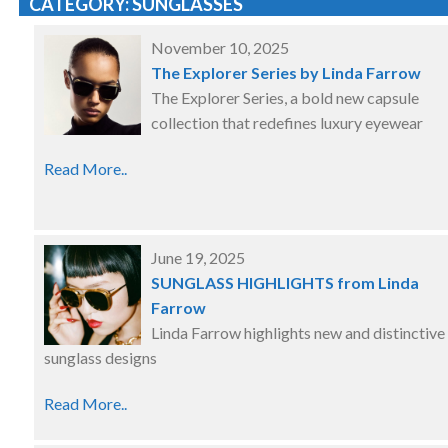
CATEGORY: SUNGLASSES
November 10, 2025
The Explorer Series by Linda Farrow
The Explorer Series, a bold new capsule
collection that redefines luxury eyewear
Read More..
June 19, 2025
SUNGLASS HIGHLIGHTS from Linda
Farrow
Linda Farrow highlights new and distinctive
sunglass designs
Read More..