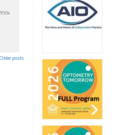
1950s
Older posts