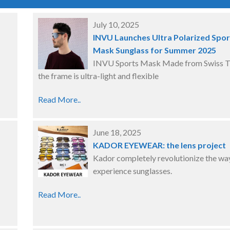
July 10, 2025
INVU Launches Ultra Polarized Spor
Mask Sunglass for Summer 2025
INVU Sports Mask Made from Swiss T
the frame is ultra-light and flexible
Read More..
June 18, 2025
KADOR EYEWEAR: the lens project
Kador completely revolutionize the wa
experience sunglasses.
Read More..