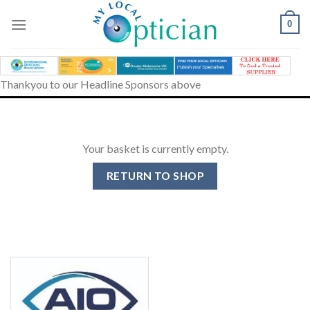
Skip
to
0
content
Thankyou to our Headline Sponsors above
Your basket is currently empty.
RETURN TO SHOP