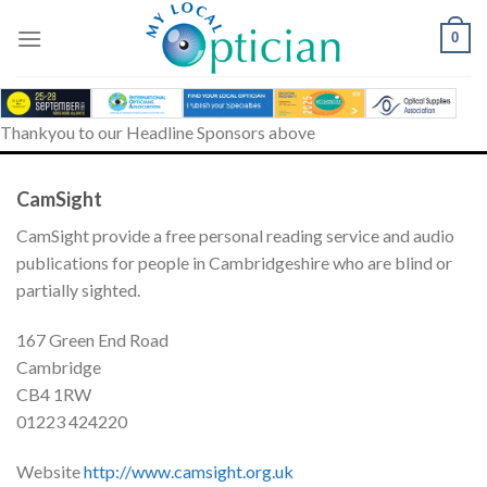
Skip
to
0
content
Thankyou to our Headline Sponsors above
CamSight
CamSight provide a free personal reading service and audio
publications for people in Cambridgeshire who are blind or
partially sighted.
167 Green End Road
Cambridge
CB4 1RW
01223 424220
Website
http://www.camsight.org.uk