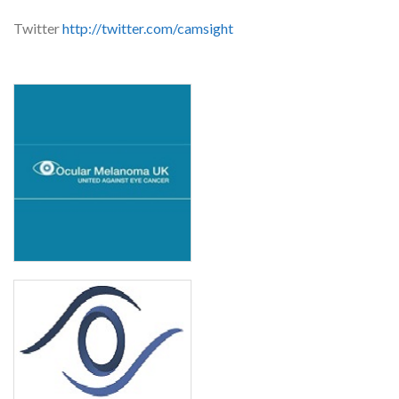
Twitter
http://twitter.com/camsight