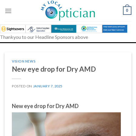
Skip
to
0
content
Thankyou to our Headline Sponsors above
VISION NEWS
New eye drop for Dry AMD
POSTED ON
JANUARY 7, 2025
New eye drop for Dry AMD