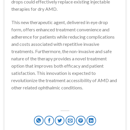
drops could effectively replace existing injectable
therapies for dry AMD.
This new therapeutic agent, delivered in eye drop
form, offers enhanced treatment convenience and
adherence for patients while reducing complications
and costs associated with repetitive invasive
treatments. Furthermore, the non-invasive and safe
nature of the therapy provides a novel treatment
option that improves both efficacy and patient
satisfaction. This innovation is expected to
revolutionize the treatment accessibility of AMD and
other related ophthalmic conditions.