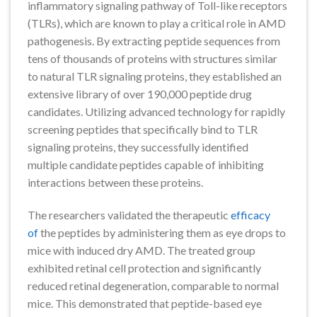
inflammatory signaling pathway of Toll-like receptors
(TLRs), which are known to play a critical role in AMD
pathogenesis. By extracting peptide sequences from
tens of thousands of proteins with structures similar
to natural TLR signaling proteins, they established an
extensive library of over 190,000 peptide drug
candidates. Utilizing advanced technology for rapidly
screening peptides that specifically bind to TLR
signaling proteins, they successfully identified
multiple candidate peptides capable of inhibiting
interactions between these proteins.
The researchers validated the therapeutic
efficacy
of
the peptides by administering them as eye drops to
mice with induced dry AMD. The treated group
exhibited retinal cell protection and significantly
reduced retinal degeneration, comparable to normal
mice. This demonstrated that peptide-based eye