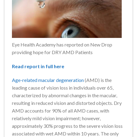
Eye Health Academy has reported on New Drop
providing hope for DRY AMD Patients
Read report in full here
Age-related macular degeneration
(AMD) is the
leading cause of vision loss in individuals over 65,
characterized by abnormal changes in the macular,
resulting in reduced vision and distorted objects. Dry
AMD accounts for 90% of all AMD cases, with
relatively mild vision impairment; however,
approximately 30% progress to the severe vision loss
associated with wet AMD within 10 years. The only