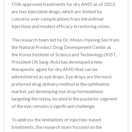
FDA-approved treatments for dry AMD as of 2023
are two injectable drugs, which are limited by
concerns over complications from intravitreal
injections and modest efficacy in restoring vision.
The research team led by Dr. Moon-Hyeong Seo from
the Natural Product Drug Development Center at
the Korea Institute of Science and Technology (KIST,
President Oh Sang-Rok) has developed a new
therapeutic agent for dry AMD that can be
administered as eye drops. Eye drops are the most
preferred drug delivery method in the ophthalmic
market, yet developing eye drop formulations
targeting the retina, located in the posterior segment
of the eye, remains a significant challenge.
To address the limitations of injection-based
treatments, the research team focused on the