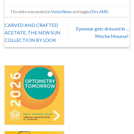
This entry was posted in
Vision News
and tagged
Dry AMD
.
CARVED AND CRAFTED
Eyewear gets dressed in …
ACETATE, THE NEW SUN
Mocha Mousse!
COLLECTION BY LOOK