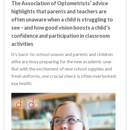
The Association of Optometrists’ advice
highlights that parents and teachers are
often unaware when a child is struggling to
see – and how good vision boosts a child’s
confidence and participation in classroom
activities
It’s back-to-school season and parents and children
alike are busy preparing for the new academic year.
But with the excitement of new school supplies and
fresh uniforms, one crucial check is often overlooked:
eye health.