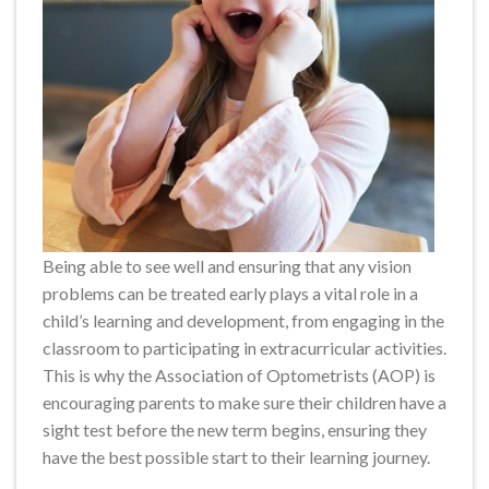
Being able to see well and ensuring that any vision
problems can be treated early plays a vital role in a
child’s learning and development, from engaging in the
classroom to participating in extracurricular activities.
This is why the Association of Optometrists (AOP) is
encouraging parents to make sure their children have a
sight test before the new term begins, ensuring they
have the best possible start to their learning journey.