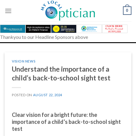
Skip
to
0
content
Thankyou to our Headline Sponsors above
VISION NEWS
Understand the importance of a
child’s back-to-school sight test
POSTED ON
AUGUST 22, 2024
Clear vision for a bright future: the
importance of a child’s back-to-school sight
test