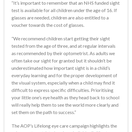
“It’s important to remember that an NHS funded sight
test is available for all children under the age of 16. If
glasses are needed, children are also entitled to a
voucher towards the cost of glasses.
“We recommend children start getting their sight
tested from the age of three, and at regular intervals
as recommended by their optometrist. As adults we
often take our sight for granted but it shouldn’t be
underestimated how important sight is in a child’s
everyday learning and for the proper development of
the visual system, especially when a child may find it
difficult to express specific difficulties. Prioritising
your little one’s eye health as they head back to school
will really help them to see the world more clearly and
set them on the path to success.”
The AOP’s Lifelong eye care campaign highlights the