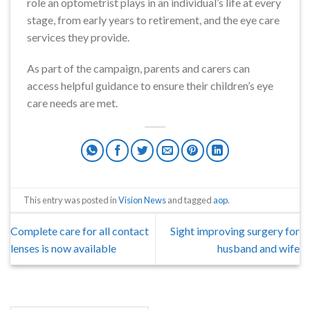
role an optometrist plays in an individual’s life at every
stage, from early years to retirement, and the eye care
services they provide.
As part of the campaign, parents and carers can
access helpful guidance to ensure their children’s eye
care needs are met.
This entry was posted in
Vision News
and tagged
aop
.
Complete care for all contact
Sight improving surgery for
lenses is now available
husband and wife