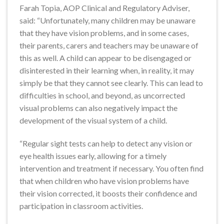
Farah Topia, AOP Clinical and Regulatory Adviser,
said: “Unfortunately, many children may be unaware
that they have vision problems, and in some cases,
their parents, carers and teachers may be unaware of
this as well. A child can appear to be disengaged or
disinterested in their learning when, in reality, it may
simply be that they cannot see clearly. This can lead to
difficulties in school, and beyond, as uncorrected
visual problems can also negatively impact the
development of the visual system of a child.
“Regular sight tests can help to detect any vision or
eye health issues early, allowing for a timely
intervention and treatment if necessary. You often find
that when children who have vision problems have
their vision corrected, it boosts their confidence and
participation in classroom activities.