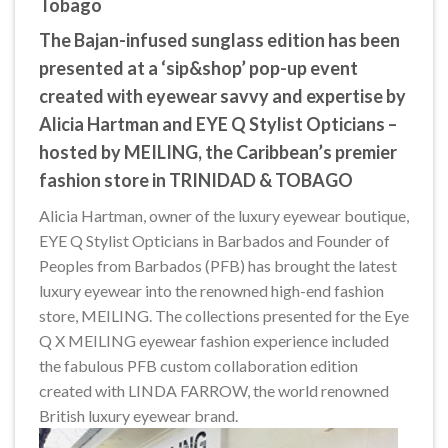
Tobago
The Bajan-infused sunglass edition has been
presented at a ‘sip&shop’ pop-up event
created with eyewear savvy and expertise by
Alicia Hartman and EYE Q Stylist Opticians –
hosted by MEILING, the Caribbean’s premier
fashion store in TRINIDAD & TOBAGO
Alicia Hartman, owner of the luxury eyewear boutique,
EYE Q Stylist Opticians in Barbados and Founder of
Peoples from Barbados (PFB) has brought the latest
luxury eyewear into the renowned high-end fashion
store, MEILING. The collections presented for the Eye
Q X MEILING eyewear fashion experience included
the fabulous PFB custom collaboration edition
created with LINDA FARROW, the world renowned
British luxury eyewear brand.