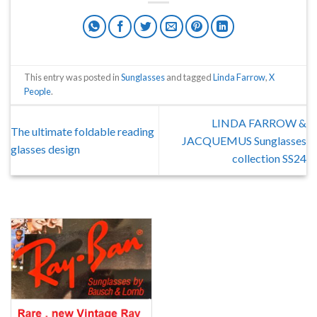
This entry was posted in
Sunglasses
and tagged
Linda Farrow
,
X
People
.
LINDA FARROW &
The ultimate foldable reading
JACQUEMUS Sunglasses
glasses design
collection SS24