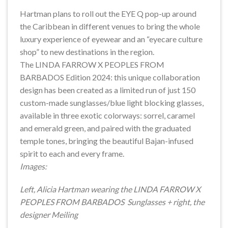
Hartman plans to roll out the EYE Q pop-up around
the Caribbean in different venues to bring the whole
luxury experience of eyewear and an “eyecare culture
shop” to new destinations in the region.
The LINDA FARROW X PEOPLES FROM
BARBADOS Edition 2024: this unique collaboration
design has been created as a limited run of just 150
custom-made sunglasses/blue light blocking glasses,
available in three exotic colorways: sorrel, caramel
and emerald green, and paired with the graduated
temple tones, bringing the beautiful Bajan-infused
spirit to each and every frame.
Images:
Left, Alicia Hartman wearing the LINDA FARROW X
PEOPLES FROM BARBADOS Sunglasses + right, the
designer Meiling