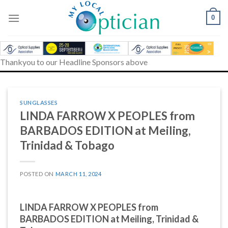
Skip
to
0
content
Thankyou to our Headline Sponsors above
SUNGLASSES
LINDA FARROW X PEOPLES from
BARBADOS EDITION at Meiling,
Trinidad & Tobago
POSTED ON
MARCH 11, 2024
LINDA FARROW X PEOPLES from
BARBADOS EDITION at Meiling, Trinidad &