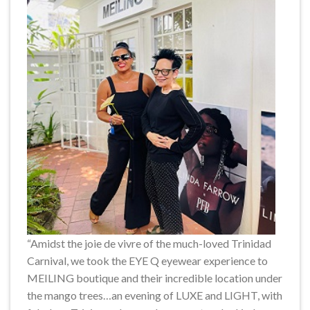
“Amidst the joie de vivre of the much-loved Trinidad
Carnival, we took the EYE Q eyewear experience to
MEILING boutique and their incredible location under
the mango trees…an evening of LUXE and LIGHT, with