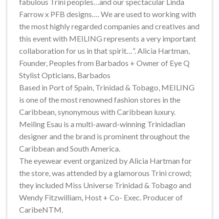
fabulous Trini peoples…and our spectacular Linda
Farrow x PFB designs…. We are used to working with
the most highly regarded companies and creatives and
this event with MEILING represents a very important
collaboration for us in that spirit…”. Alicia Hartman,
Founder, Peoples from Barbados + Owner of Eye Q
Stylist Opticians, Barbados
Based in Port of Spain, Trinidad & Tobago, MEILING
is one of the most renowned fashion stores in the
Caribbean, synonymous with Caribbean luxury.
Meiling Esau is a multi-award-winning Trinidadian
designer and the brand is prominent throughout the
Caribbean and South America.
The eyewear event organized by Alicia Hartman for
the store, was attended by a glamorous Trini crowd;
they included Miss Universe Trinidad & Tobago and
Wendy Fitzwilliam, Host + Co- Exec. Producer of
CaribeNTM.