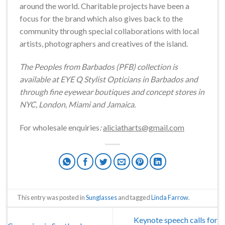
around the world. Charitable projects have been a
focus for the brand which also gives back to the
community through special collaborations with local
artists, photographers and creatives of the island.
The Peoples from Barbados (PFB) collection is
available at EYE Q Stylist Opticians in Barbados and
through fine eyewear boutiques and concept stores in
NYC, London, Miami and Jamaica.
For wholesale enquiries
:
aliciatharts@gmail.com
This entry was posted in
Sunglasses
and tagged
Linda Farrow
.
Keynote speech calls for