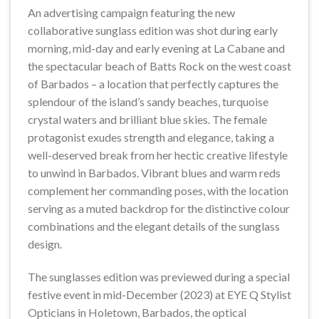
An advertising campaign featuring the new
collaborative sunglass edition was shot during early
morning, mid-day and early evening at La Cabane and
the spectacular beach of Batts Rock on the west coast
of Barbados – a location that perfectly captures the
splendour of the island’s sandy beaches, turquoise
crystal waters and brilliant blue skies. The female
protagonist exudes strength and elegance, taking a
well-deserved break from her hectic creative lifestyle
to unwind in Barbados. Vibrant blues and warm reds
complement her commanding poses, with the location
serving as a muted backdrop for the distinctive colour
combinations and the elegant details of the sunglass
design.
The sunglasses edition was previewed during a special
festive event in mid-December (2023) at EYE Q Stylist
Opticians in Holetown, Barbados, the optical