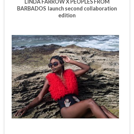
LINDA FARROW X PEOPLES FROM
BARBADOS launch second collaboration
edition