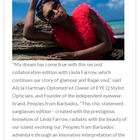
“My dream has come true with this second
collaboration edition with Linda Farrow, which
continues our story of glamour and Bajan soul,” said
Alicia Hartman, Optometrist Owner of EYE Q Stylist
Opticians, and Founder of the independent eyewear
brand, Peoples from Barbados. “This chic statement
sunglasses edition – created with the prestigious
knowhow of Linda Farrow, radiates with the beauty of
our island, evolving our ‘Peoples from Barbados’
adventure through an innovative interpretation of the