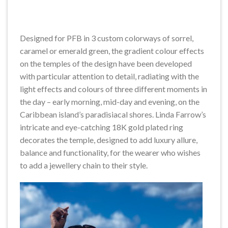
Designed for PFB in 3 custom colorways of sorrel,
caramel or emerald green, the gradient colour effects
on the temples of the design have been developed
with particular attention to detail, radiating with the
light effects and colours of three different moments in
the day – early morning, mid-day and evening, on the
Caribbean island’s paradisiacal shores. Linda Farrow’s
intricate and eye-catching 18K gold plated ring
decorates the temple, designed to add luxury allure,
balance and functionality, for the wearer who wishes
to add a jewellery chain to their style.