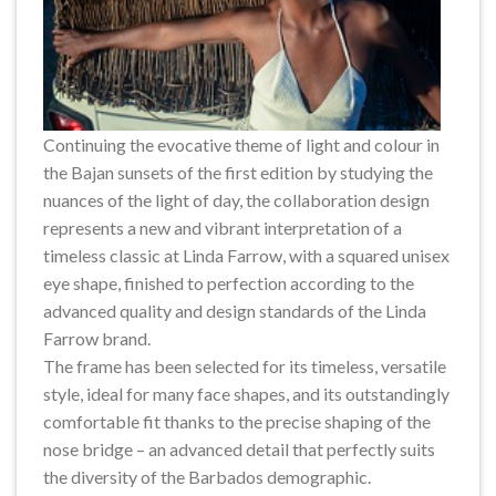
Continuing the evocative theme of light and colour in
the Bajan sunsets of the first edition by studying the
nuances of the light of day, the collaboration design
represents a new and vibrant interpretation of a
timeless classic at Linda Farrow, with a squared unisex
eye shape, finished to perfection according to the
advanced quality and design standards of the Linda
Farrow brand.
The frame has been selected for its timeless, versatile
style, ideal for many face shapes, and its outstandingly
comfortable fit thanks to the precise shaping of the
nose bridge – an advanced detail that perfectly suits
the diversity of the Barbados demographic.