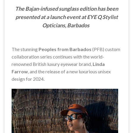
The Bajan-infused sunglass edition has been
presented at a launch event at EYE Q Stylist
Opticians, Barbados
The stunning
Peoples from Barbados
(PFB) custom
collaboration series continues with the world-
renowned British luxury eyewear brand,
Linda
Farrow
, and the release of a new luxurious unisex
design for 2024.