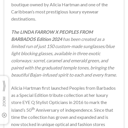
boutique owned by Alicia Hartman and one of the
Caribbean’s most prestigious luxury eyewear
destinations.
The LINDA FARROW X PEOPLES FROM
BARBADOS Edition 2024
has been created as a
limited run of just 150
custom-made sunglasses/blue
light blocking glasses, available in three exotic
colorways: sorrel, caramel and emerald green, and
paired with the graduated temple tones, bringing the
beautiful Bajan-infused spirit to each and every frame.
Alicia Hartman first launched Peoples from Barbados
as a Special Edition tribute collection at her luxury
store EYE Q Stylist Opticians in 2016 to mark the
th
island’s 50
Anniversary of independence. Since that
time the collection has grown and expanded and is
now stocked in unique optical and fashion stores