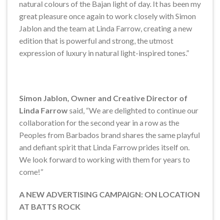
natural colours of the Bajan light of day. It has been my
great pleasure once again to work closely with Simon
Jablon and the team at Linda Farrow, creating a new
edition that is powerful and strong, the utmost
expression of luxury in natural light-inspired tones.”
Simon Jablon, Owner and Creative Director of
Linda Farrow
said, “We are delighted to continue our
collaboration for the second year in a row as the
Peoples from Barbados brand shares the same playful
and defiant spirit that Linda Farrow prides itself on.
We look forward to working with them for years to
come!”
A NEW ADVERTISING CAMPAIGN: ON LOCATION
AT BATTS ROCK