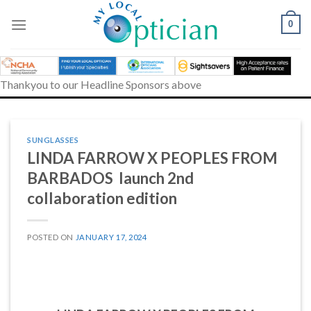
Skip
to
0
content
Thankyou to our Headline Sponsors above
SUNGLASSES
LINDA FARROW X PEOPLES FROM
BARBADOS launch 2nd
collaboration edition
POSTED ON
JANUARY 17, 2024