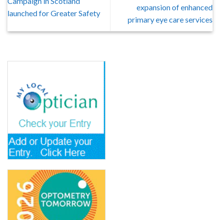
Campaign in Scotland
expansion of enhanced
launched for Greater Safety
primary eye care services