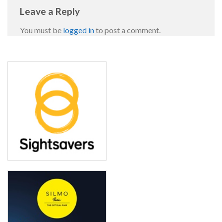
Leave a Reply
You must be
logged in
to post a comment.