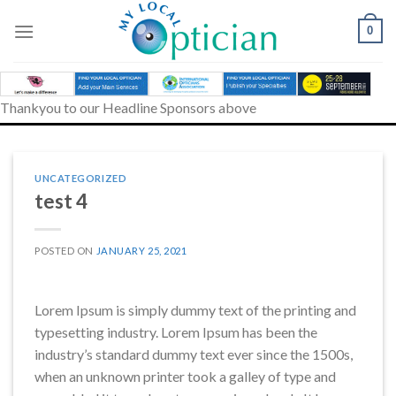
Skip
to
0
content
Thankyou to our Headline Sponsors above
UNCATEGORIZED
test 4
POSTED ON
JANUARY 25, 2021
Lorem Ipsum is simply dummy text of the printing and
typesetting industry. Lorem Ipsum has been the
industry’s standard dummy text ever since the 1500s,
when an unknown printer took a galley of type and