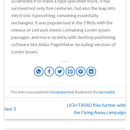
scrambled it to make a type specimen book. It has
survived not only five centuries, but also the leap into
electronic typesetting, remaining essentially
unchanged. It was popularised in the 1960s with the
release of Letraset sheets containing Lorem Ipsum
passages, and more recently with desktop publishing
software like Aldus PageMaker including versions of
Lorem Ipsum.
This entry was posted in
Uncategorized
. Bookmark the
permalink
.
LIGHTBIRD flies further with
test 3
the Flying Away campaign