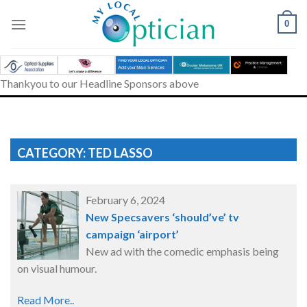
Skip
to
0
content
Thankyou to our Headline Sponsors above
CATEGORY: TED LASSO
February 6, 2024
New Specsavers ‘should’ve’ tv
campaign ‘airport’
New ad with the comedic emphasis being
on visual humour.
Read More..