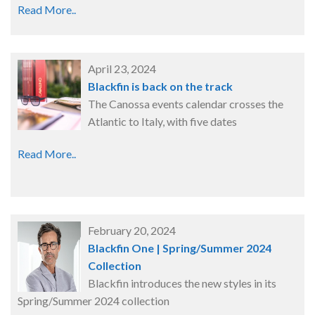
Read More..
April 23, 2024
Blackfin is back on the track
The Canossa events calendar crosses the
Atlantic to Italy, with five dates
Read More..
February 20, 2024
Blackfin One | Spring/Summer 2024
Collection
Blackfin introduces the new styles in its
Spring/Summer 2024 collection