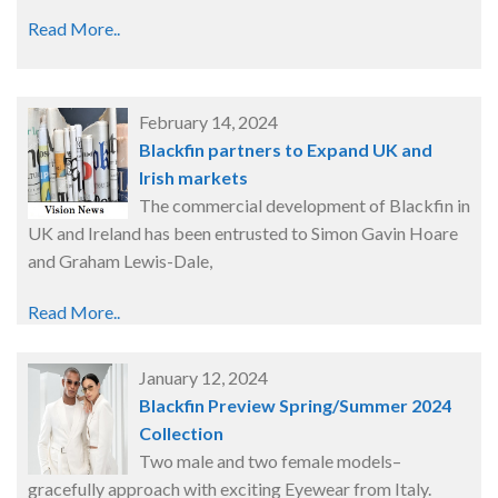
Read More..
February 14, 2024
Blackfin partners to Expand UK and
Irish markets
The commercial development of Blackfin in
UK and Ireland has been entrusted to Simon Gavin Hoare
and Graham Lewis-Dale,
Read More..
January 12, 2024
Blackfin Preview Spring/Summer 2024
Collection
Two male and two female models–
gracefully approach with exciting Eyewear from Italy.