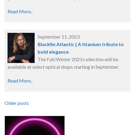
Read More..
September 11, 2023
Blackfin Atlantic | A titanium tribute to
bold elegance
The Fall/Winter 2023 collection will be
available at select optical shops starting in September.
Read More..
Older posts