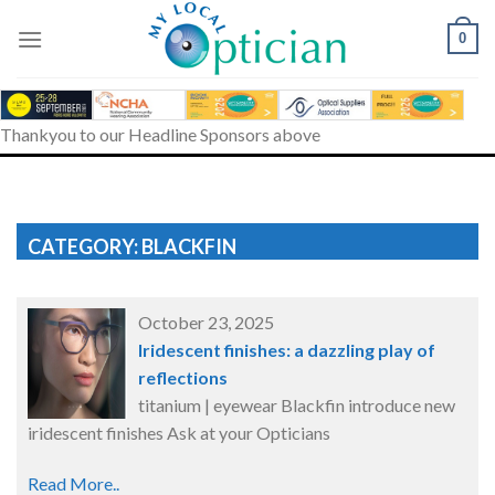
Skip
to
0
content
Thankyou to our Headline Sponsors above
CATEGORY: BLACKFIN
October 23, 2025
Iridescent finishes: a dazzling play of
reflections
titanium | eyewear Blackfin introduce new
iridescent finishes Ask at your Opticians
Read More..