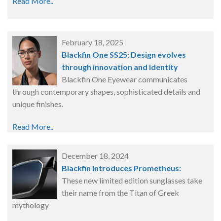
Read More..
February 18, 2025
Blackfin One SS25: Design evolves
through innovation and identity
Blackfin One Eyewear communicates
through contemporary shapes, sophisticated details and
unique finishes.
Read More..
December 18, 2024
Blackfin introduces Prometheus:
These new limited edition sunglasses take
their name from the Titan of Greek
mythology