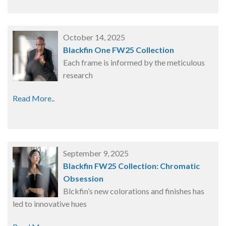
October 14, 2025
Blackfin One FW25 Collection
Each frame is informed by the meticulous
research
Read More..
September 9, 2025
Blackfin FW25 Collection: Chromatic
Obsession
Blckfin’s new colorations and finishes has
led to innovative hues