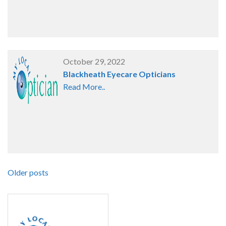
October 29, 2022
Blackheath Eyecare Opticians
Read More..
Older posts