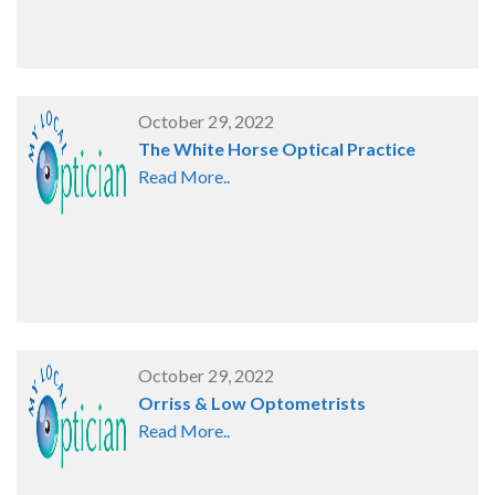
October 29, 2022
The White Horse Optical Practice
Read More..
October 29, 2022
Orriss & Low Optometrists
Read More..