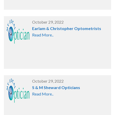
October 29, 2022
Earlam & Christopher Optometrists
Read More..
October 29, 2022
S & M Sheward Opticians
Read More..