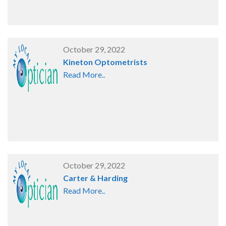
October 29, 2022
Kineton Optometrists
Read More..
October 29, 2022
Carter & Harding
Read More..