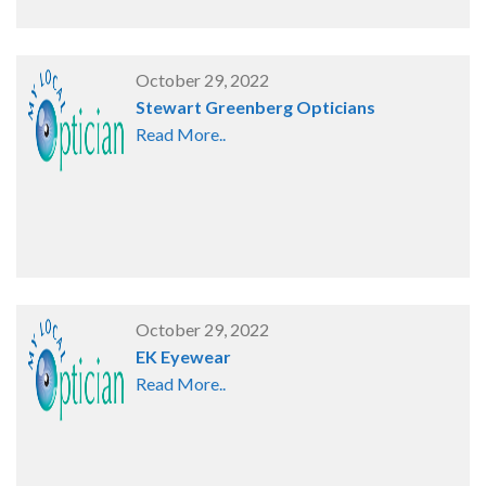
October 29, 2022
Stewart Greenberg Opticians
Read More..
October 29, 2022
EK Eyewear
Read More..