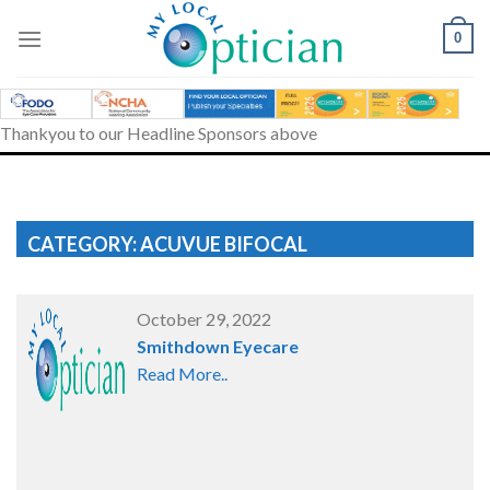
Skip
to
0
content
Thankyou to our Headline Sponsors above
CATEGORY: ACUVUE BIFOCAL
October 29, 2022
Smithdown Eyecare
Read More..