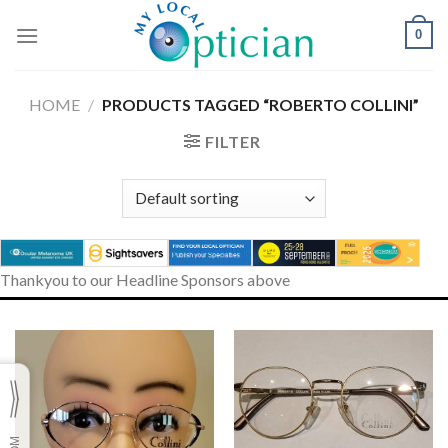
Skip
to
0
content
HOME
/
PRODUCTS TAGGED “ROBERTO COLLINI”
FILTER
Thankyou to our Headline Sponsors above