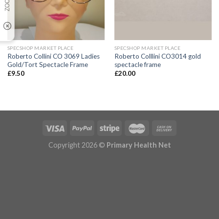
SPECSHOP MARKET PLACE
SPECSHOP MARKET PLACE
Roberto Collini CO 3069 Ladies
Roberto Colllini CO3014 gold
Gold/Tort Spectacle Frame
spectacle frame
£
9.50
£
20.00
Copyright 2026 ©
Primary Health Net