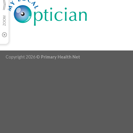
Copyright 2026 ©
Primary Health Net