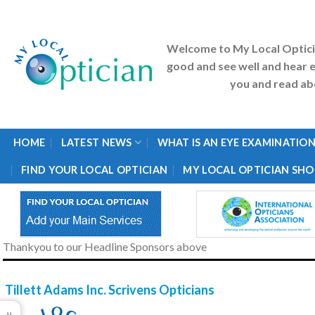
Skip
to
content
Welcome to My Local Optic
good and see well and hear e
you and read abo
HOME
LATEST NEWS
WHAT IS AN EYE EXAMINATION
FIND YOUR LOCAL OPTICIAN
MY LOCAL OPTICIAN SHO
Thankyou to our Headline Sponsors above
Tillett Adams Inc. Scrivens Opticians