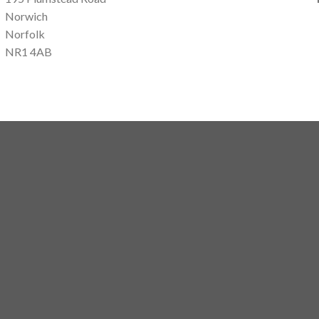
Norwich
Norfolk
NR1 4AB