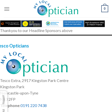
Skip
to
0
content
Thankyou to our Headline Sponsors above
esco Opticians
Tesco Extra, 2917 Kingston Park Centre
Kingston Park
Newcastle-upon-Tyne
NE3 2FP
Telephone
:
0191 220 7438