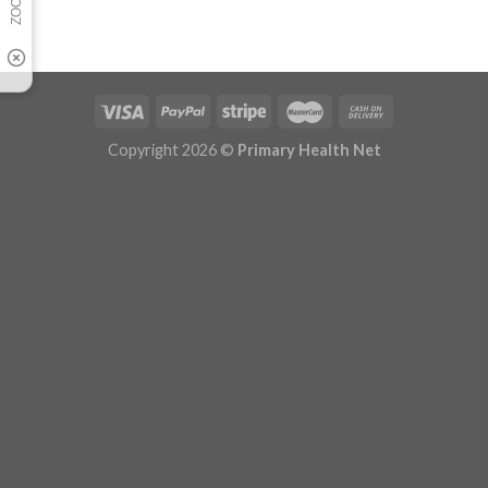
Copyright 2026 ©
Primary Health Net