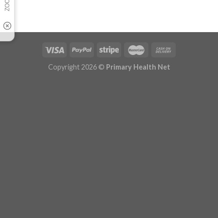
Copyright 2026 ©
Primary Health Net