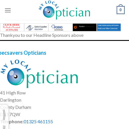
Skip
to
0
content
Thankyou to our Headline Sponsors above
pecsavers Opticians
41 High Row
Darlington
County Durham
DL3 7QW
Telephone
:
01325 461155