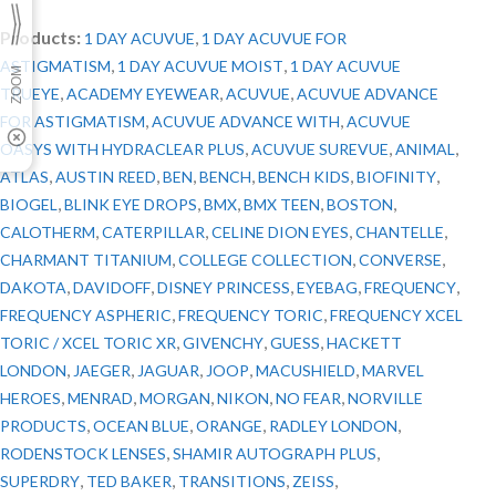
Products:
,
1 DAY ACUVUE
1 DAY ACUVUE FOR
,
,
ASTIGMATISM
1 DAY ACUVUE MOIST
1 DAY ACUVUE
,
,
,
TRUEYE
ACADEMY EYEWEAR
ACUVUE
ACUVUE ADVANCE
,
,
FOR ASTIGMATISM
ACUVUE ADVANCE WITH
ACUVUE
,
,
,
OASYS WITH HYDRACLEAR PLUS
ACUVUE SUREVUE
ANIMAL
,
,
,
,
,
,
ATLAS
AUSTIN REED
BEN
BENCH
BENCH KIDS
BIOFINITY
,
,
,
,
,
BIOGEL
BLINK EYE DROPS
BMX
BMX TEEN
BOSTON
,
,
,
,
CALOTHERM
CATERPILLAR
CELINE DION EYES
CHANTELLE
,
,
,
CHARMANT TITANIUM
COLLEGE COLLECTION
CONVERSE
,
,
,
,
,
DAKOTA
DAVIDOFF
DISNEY PRINCESS
EYEBAG
FREQUENCY
,
,
FREQUENCY ASPHERIC
FREQUENCY TORIC
FREQUENCY XCEL
,
,
,
TORIC / XCEL TORIC XR
GIVENCHY
GUESS
HACKETT
,
,
,
,
,
LONDON
JAEGER
JAGUAR
JOOP
MACUSHIELD
MARVEL
,
,
,
,
,
HEROES
MENRAD
MORGAN
NIKON
NO FEAR
NORVILLE
,
,
,
,
PRODUCTS
OCEAN BLUE
ORANGE
RADLEY LONDON
,
,
RODENSTOCK LENSES
SHAMIR AUTOGRAPH PLUS
,
,
,
,
SUPERDRY
TED BAKER
TRANSITIONS
ZEISS