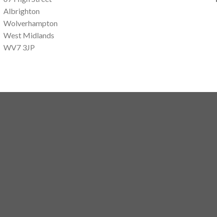
Albrighton
Wolverhampton
West Midlands
WV7 3JP