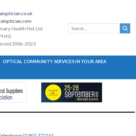
loptician.co.uk
aloptician.com
Search
imary Health Net Ltd
for:
PHN)
eserved 2006-2023
OPTICAL COMMUNITY SERVICES IN YOUR AREA
Telephone
:
01902 372141