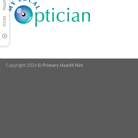
Copyright 2026 ©
Primary Health Net