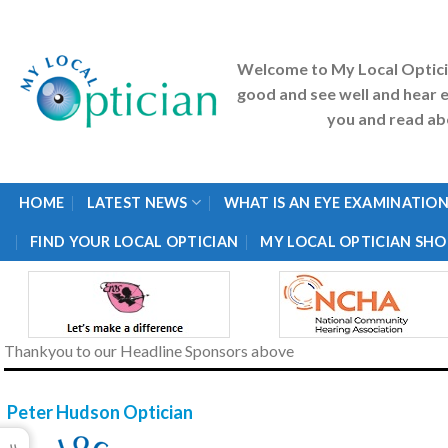
Skip
to
content
Welcome to My Local Optic
good and see well and hear e
you and read abo
HOME
LATEST NEWS
WHAT IS AN EYE EXAMINATION
FIND YOUR LOCAL OPTICIAN
MY LOCAL OPTICIAN SHO
Thankyou to our Headline Sponsors above
Peter Hudson Optician