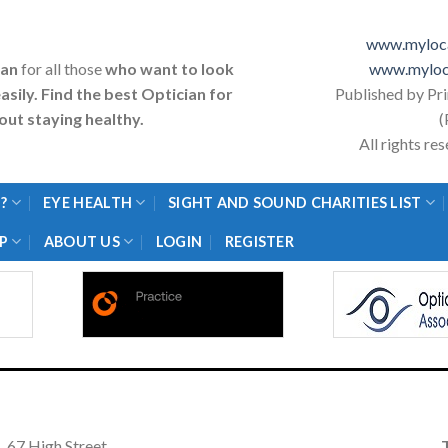
www.myloca
ian
for all those
who want to look
www.myloc
asily. Find the best Optician for
Published by Pr
ut staying healthy.
(
All rights r
?
EYE HEALTH
SIGHT AND SOUND CHARITIES LIST
P
ABOUT US
LOGIN
REGISTER
67 High Street