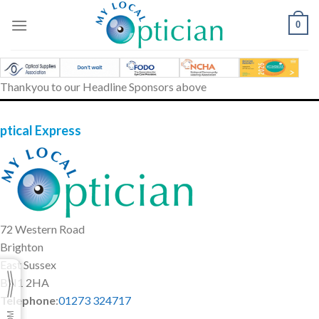
Skip
to
0
content
Thankyou to our Headline Sponsors above
ptical Express
72 Western Road
Brighton
East Sussex
BN1 2HA
Telephone
:
01273 324717