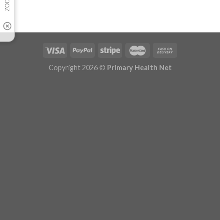
Copyright 2026 ©
Primary Health Net