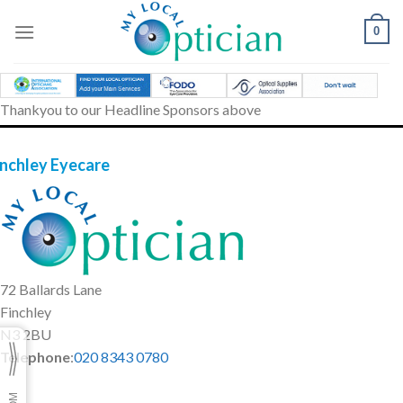
Skip
to
0
content
Thankyou to our Headline Sponsors above
inchley Eyecare
72 Ballards Lane
Finchley
N3 2BU
Telephone
:
020 8343 0780