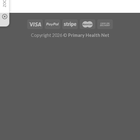
Copyright 2026 ©
Primary Health Net