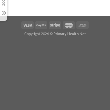
Copyright 2026 ©
Primary Health Net