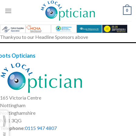
Skip
to
0
content
Thankyou to our Headline Sponsors above
oots Opticians
165 Victoria Centre
Nottingham
Nottinghamshire
NG1 3QG
Telephone
:
0115 947 4807