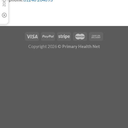
Copyright 2026 ©
Primary Health Net