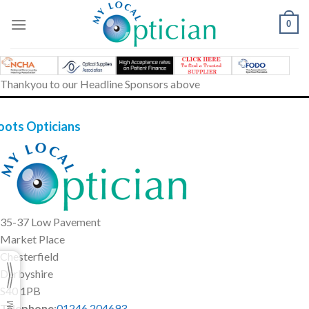
Skip
to
0
content
Thankyou to our Headline Sponsors above
oots Opticians
35-37 Low Pavement
Market Place
Chesterfield
Derbyshire
S40 1PB
Telephone
:
01246 204693