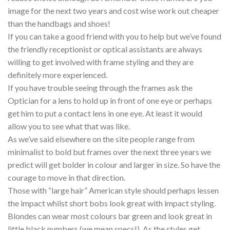
image for the next two years and cost wise work out cheaper
than the handbags and shoes!
If you can take a good friend with you to help but we’ve found
the friendly receptionist or optical assistants are always
willing to get involved with frame styling and they are
definitely more experienced.
If you have trouble seeing through the frames ask the
Optician for a lens to hold up in front of one eye or perhaps
get him to put a contact lens in one eye. At least it would
allow you to see what that was like.
As we’ve said elsewhere on the site people range from
minimalist to bold but frames over the next three years we
predict will get bolder in colour and larger in size. So have the
courage to move in that direction.
Those with “large hair” American style should perhaps lessen
the impact whilst short bobs look great with impact styling.
Blondes can wear most colours bar green and look great in
little black numbers (we mean specs!). As the styles get