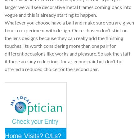
larger we will see decorative metal frames coming back into
vogue and this is already starting to happen.
Whatever you choose have a ball and make sure you are given
time to experiment with design. Once chosen don’t stint on
the lens designs because they can really add the finishing
touches. Its worth considering more than one pair for
different occasions like works and pleasure. So ask the staff
if there are any reductions for a second pair but don’t be
offered a reduced choice for the second pair.