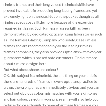
rimless frames and their long valued technical skills have
proved invaluable in producing long lasting frames and yet
extremely light on the nose. Not on the pocket though as all
rimless specs cost a little more because of the expertise
required in glazing. Such Rimless glassesskill has been
demonstrated by dedicated optical glazing laboratories such
as The Rimless Glazing Company who solely glaze rimless
frames and are recommended by all the leading rimless
frames companies, they also provide Opticians with two year
guarantees which is passed onto customers. Find out more
about rimless designs here
But what about shape and colour?
OK, this subject is a minefield, the one thing on your side is
there are hundreds of frames in every opticians practice to
try on, the wrong ones are immediately obvious and you can
select out obvious colour mismatches with your skin tones
and hair colour. Selecting your price range will also help you
reduce choice although do remember these frames are you