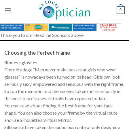
Skip
to
0
content
Thankyou to our Headline Sponsors above
Choosing the Perfect Frame
Rimless glasses
The old adage “Men never make passes at girls who wear
glasses” is nowadays been turned on its head. Girls can look
seriously sexy, empowered and sensuous with the right frame.
So too the men who find themselves taken more seriously in
the work place so several polls have reported of late.
You can read about finding the best frame for your face
shape. You can also choose your frame by the virtual route
and use Silhouette’s Virtual Mirror.
Silhouette have taken the audacious route of only designing